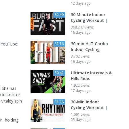
12 days ago
30 Minute Indoor
32:40
Cycling Workout |
368,247 views
16 days ago
30 min HIIT Cardio
n YouTube:
31:16
Indoor Cycling
3,702 views
16 days ago
Ultimate Intervals &
50:42
Hills Ride:
1,922 views
r. She has
17 days ago
 instructor
vitality spin
30-Min Indoor
31:28
Cycling Workout |
1,091 views
rn, holding
25 days ago