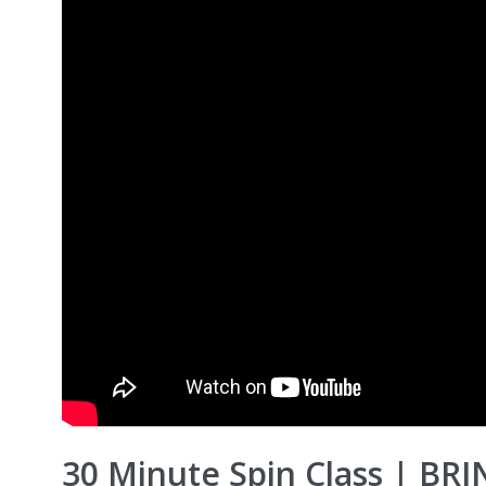
30 Minute Spin Class | BR