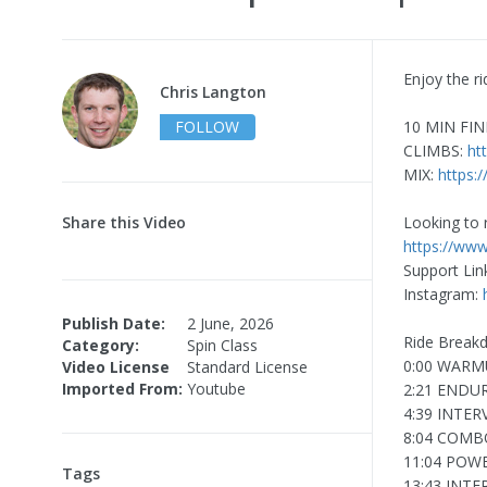
Enjoy the ri
Chris Langton
FOLLOW
10 MIN FIN
CLIMBS:
ht
MIX:
https:
Share this Video
Looking to 
https://www
Support Lin
Instagram:
Publish Date:
2 June, 2026
Ride Break
Category:
Spin Class
0:00 WARM
Video License
Standard License
Imported From:
Youtube
2:21 ENDU
4:39 INTER
8:04 COMB
11:04 POW
Tags
13:43 INTE