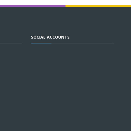
SOCIAL ACCOUNTS