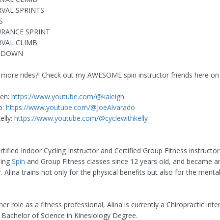
RVAL SPRINTS
S
URANCE SPRINT
RVAL CLIMB
OLDOWN
 more rides?! Check out my AWESOME spin instructor friends here o
hen:
https://www.youtube.com/@kaleigh
o:
https://www.youtube.com/@JoeAlvarado
elly:
https://www.youtube.com/@cyclewithkelly
ertified Indoor Cycling Instructor and Certified Group Fitness instructo
ding
Spin
and Group Fitness classes since 12 years old, and became an
r. Alina trains not only for the physical benefits but also for the mental 
er role as a fitness professional, Alina is currently a Chiropractic inte
Bachelor of Science in Kinesiology Degree.