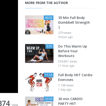
MORE FROM THE AUTHOR
35 Min Full Body
40:03
Dumbbell Strength
|
279 views
9 hour ago
Do This Warm Up
5:31
Before Your
Workouts
539,851 views
11 hour ago
Full Body HIIT Cardio
11:16
Exercises
1,168 views
1 day ago
30 min CARDIO
33:58
374
PARTY HIIT
View