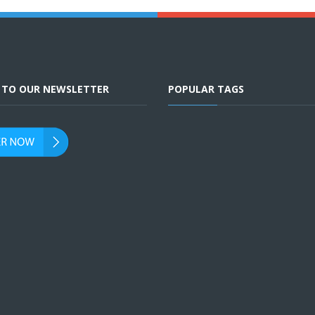
E TO OUR NEWSLETTER
POPULAR TAGS