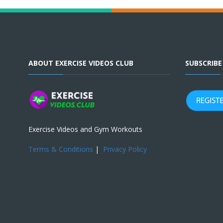
ABOUT EXERCISE VIDEOS CLUB
SUBSCRIB
Exercise Videos and Gym Workouts
Terms & Conditions
|
Privacy Policy