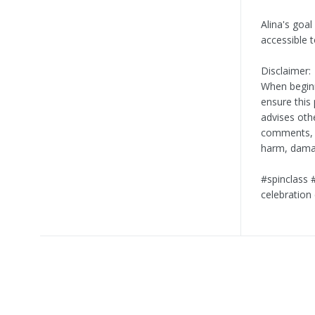
Alina's goal
accessible 
Disclaimer:
When beginn
ensure this 
advises oth
comments, is
harm, damag
#spinclass 
celebration 