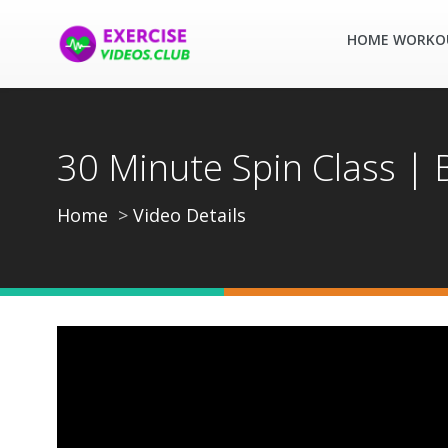
HOME WORKO
30 Minute Spin Class |
Home
Video Details