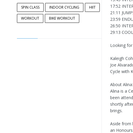
17:52 INTE
SPIN CLASS
INDOOR CYCLING
HIIT
21:11 JUMP
WORKOUT
BIKE WORKOUT
23:59 END
26:50 INTE
29:13 CO
Looking for
Kaleigh Co
Joe Alvarad
Cycle with K
About Alina:
Alina is a C
been atten
shortly afte
brings.
Aside from h
an Honours 