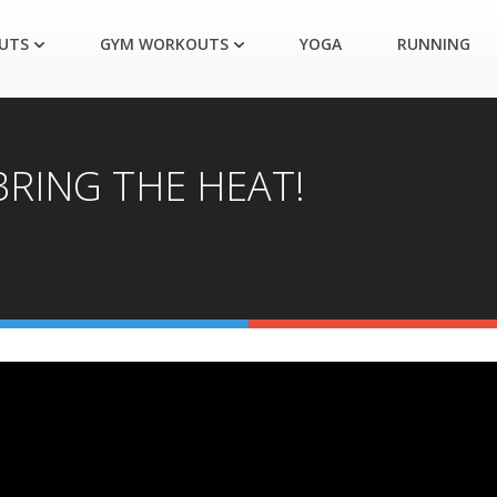
UTS
GYM WORKOUTS
YOGA
RUNNING
 BRING THE HEAT!