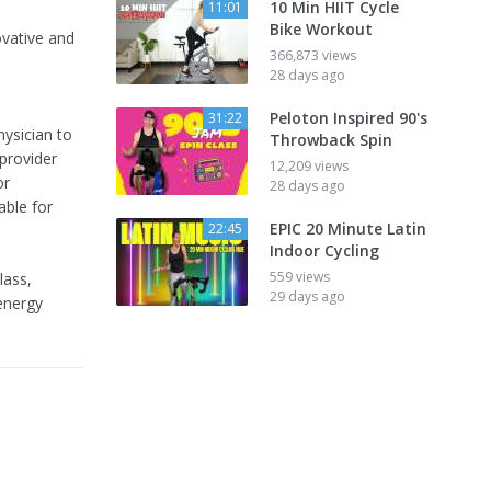
10 Min HIIT Cycle
11:01
Bike Workout
ovative and
366,873 views
28 days ago
Peloton Inspired 90's
31:22
hysician to
Throwback Spin
 provider
12,209 views
or
28 days ago
able for
EPIC 20 Minute Latin
22:45
Indoor Cycling
559 views
lass,
29 days ago
 energy