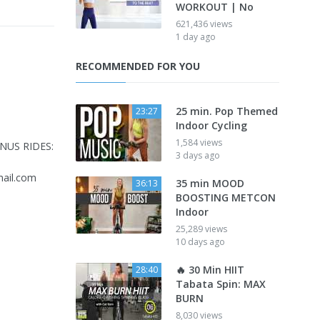
WORKOUT | No
621,436 views
1 day ago
RECOMMENDED FOR YOU
25 min. Pop Themed
23:27
Indoor Cycling
1,584 views
ONUS RIDES:
3 days ago
ail.com
35 min MOOD
36:13
BOOSTING METCON
Indoor
25,289 views
10 days ago
🔥 30 Min HIIT
28:40
Tabata Spin: MAX
BURN
8,030 views