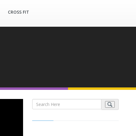
CROSS FIT