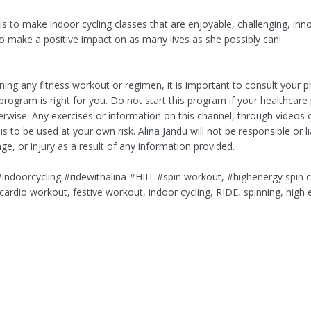
 is to make indoor cycling classes that are enjoyable, challenging, inn
to make a positive impact on as many lives as she possibly can!
ing any fitness workout or regimen, it is important to consult your p
program is right for you. Do not start this program if your healthcare
erwise. Any exercises or information on this channel, through videos 
 to be used at your own risk. Alina Jandu will not be responsible or li
e, or injury as a result of any information provided.
#indoorcycling #ridewithalina #HIIT #spin workout, #highenergy spin c
cardio workout, festive workout, indoor cycling, RIDE, spinning, high