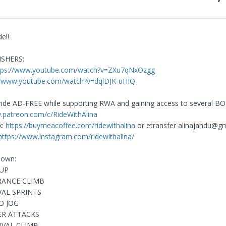
de!!
ISHERS:
tps://www.youtube.com/watch?v=ZXu7qNxOzgg
//www.youtube.com/watch?v=dqlDJK-uHIQ
ride AD-FREE while supporting RWA and gaining access to several B
.patreon.com/c/RideWithAlina
k:
https://buymeacoffee.com/ridewithalina
or etransfer
alinajandu@gm
https://www.instagram.com/ridewithalina/
down:
UP
RANCE CLIMB
VAL SPRINTS
O JOG
ER ATTACKS
RVAL CLIMB