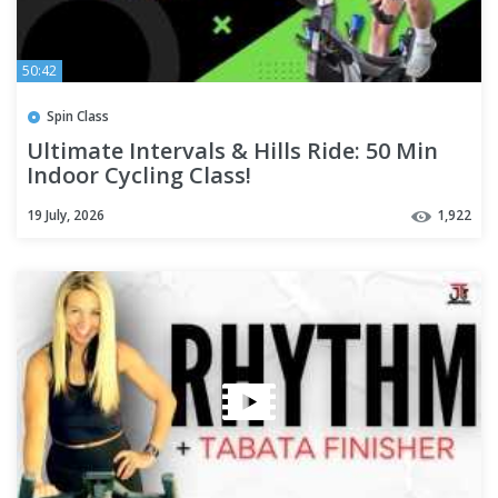
50:42
Spin Class
Ultimate Intervals & Hills Ride: 50 Min
Indoor Cycling Class!
19 July, 2026
1,922