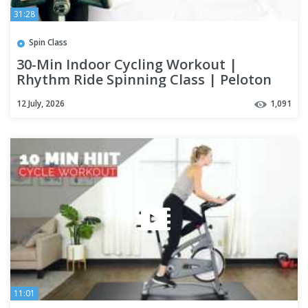
31:28
Spin Class
30-Min Indoor Cycling Workout |
Rhythm Ride Spinning Class | Peloton
Alternative!
12 July, 2026
1,091
11:01