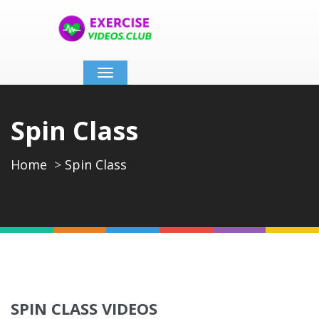
Toggle
navigation
Spin Class
Home
Spin Class
SPIN CLASS VIDEOS