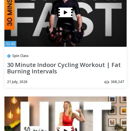
32:40
Spin Class
30 Minute Indoor Cycling Workout | Fat
Burning Intervals
21 July, 2026
368,247