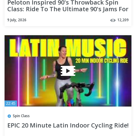
Peloton Inspired 90's Throwback Spin
Class: Ride To The Ultimate 90's Jams For
30 Minutes!
9 July, 2026
12,209
22:45
Spin Class
EPIC 20 Minute Latin Indoor Cycling Ride!