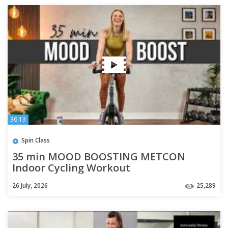
36:13
Spin Class
35 min MOOD BOOSTING METCON
Indoor Cycling Workout
26 July, 2026
25,289