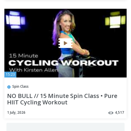
15:23
Spin Class
NO BULL // 15 Minute Spin Class • Pure
HIIT Cycling Workout
1 July, 2026
4,517