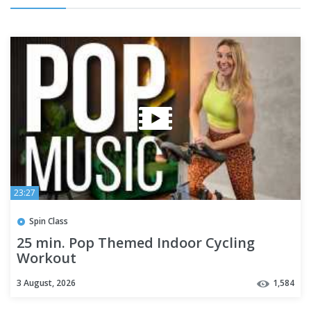
23:27
Spin Class
25 min. Pop Themed Indoor Cycling
Workout
3 August, 2026
1,584