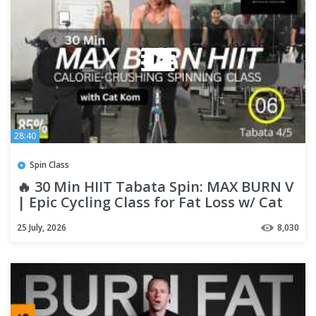
28:40
Spin Class
🔥 30 Min HIIT Tabata Spin: MAX BURN V
| Epic Cycling Class for Fat Loss w/ Cat
Kom
25 July, 2026
8,030