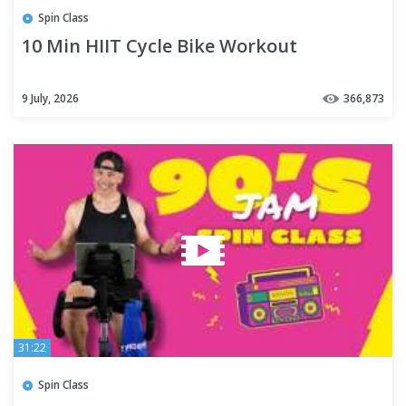
Spin Class
10 Min HIIT Cycle Bike Workout
9 July, 2026
366,873
31:22
Spin Class