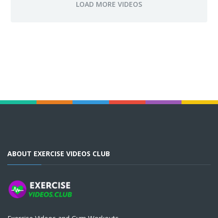
ABOUT EXERCISE VIDEOS CLUB