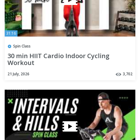
31:16
Spin Class
30 min HIIT Cardio Indoor Cycling
Workout
21 July, 2026
3,702