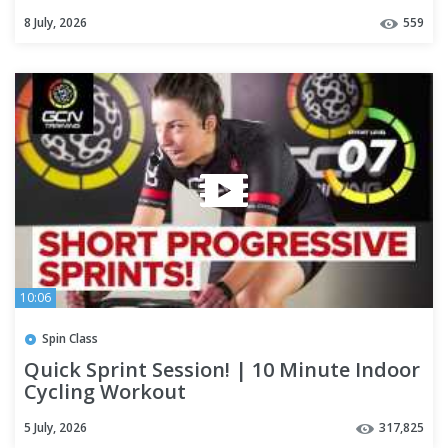
8 July, 2026
559
10:06
Spin Class
Quick Sprint Session! | 10 Minute Indoor
Cycling Workout
5 July, 2026
317,825