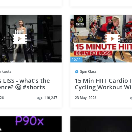
15:11
orkouts
Spin Class
s LISS - what's the
15 Min HIIT Cardio 
ence? 🤔 #shorts
Cycling Workout W
Music 🔇 | Belly Fat
026
110,247
23 May, 2026
Exercise