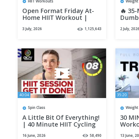
HIIT Workouts
Weight 
Open Format Friday At-
🔥 35-
Home HIIT Workout |
Dumbb
FYR: Hannah Eden's 30
ARM F
3 July, 2026
1,125,643
2 July, 202
Day Fitness Plan by RSP
& Ton
40:04
35:20
Spin Class
Weight 
A Little Bit Of Everything!
30 MI
| 40 Minute HIIT Cycling
Worko
Workout
| Stre
16 June, 2026
58,490
13 June, 2