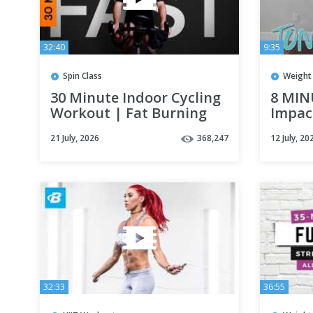
32:40
9:35
Spin Class
Weight 
30 Minute Indoor Cycling
8 MIN
Workout | Fat Burning
Impac
Intervals
weigh
21 July, 2026
368,247
12 July, 20
32:33
36:55