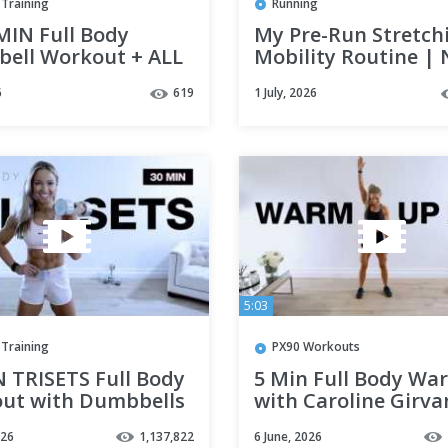
Training
Running
MIN Full Body
My Pre-Run Stretch
ell Workout + ALL
Mobility Routine | 
INISHER | Strength
Bare
6
619
1 July, 2026
e at Home
5:03
Training
PX90 Workouts
N TRISETS Full Body
5 Min Full Body Wa
ut with Dumbbells
with Caroline Girva
ngth Training
026
1,137,822
6 June, 2026