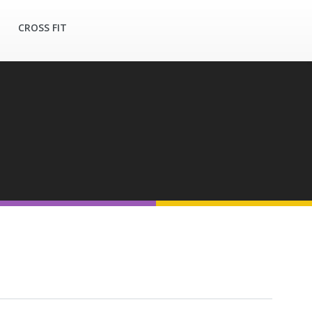
CROSS FIT