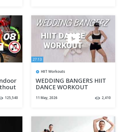
27:13
HIIT Workouts
Indoor
WEDDING BANGERS HIIT
ithout
DANCE WORKOUT
 Loss
125,540
11 May, 2026
2,410