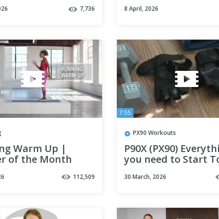
// LOSE WEIGHT FAS
026
7,736
8 April, 2026
No Equipment
7:55
g
PX90 Workouts
ng Warm Up |
P90X (PX90) Everyth
er of the Month
you need to Start T
| Well+Good
26
112,509
30 March, 2026