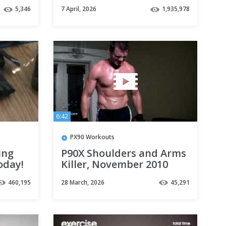
T //
Workout to Burn Fat and
5,346
7 April, 2026
1,935,978
Build Endurance
6:42
PX90 Workouts
ing
P90X Shoulders and Arms
oday!
Killer, November 2010
460,195
28 March, 2026
45,291