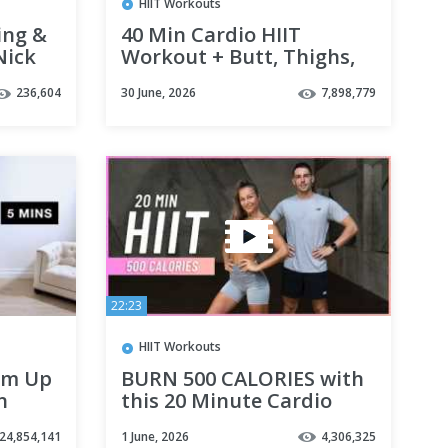
HIIT Workouts
ing &
40 Min Cardio HIIT
Nick
Workout + Butt, Thighs,
Abs: Ultimate Workout
236,604
30 June, 2026
7,898,779
for Belly Fat Loss, No
Equipment
22:23
HIIT Workouts
rm Up
BURN 500 CALORIES with
n
this 20 Minute Cardio
HIIT Workout (No
24,854,141
1 June, 2026
4,306,325
Equipment, No Repeats)