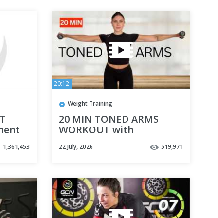
20:12
Weight Training
IT
20 MIN TONED ARMS
ment
WORKOUT with
 (With
Dumbbells - Upper Body
1,361,453
22 July, 2026
519,971
Workout