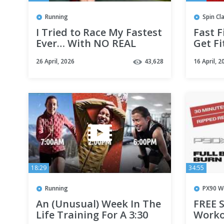
Running
Spin Cl
I Tried to Race My Fastest
Fast F
Ever… With NO REAL
Get Fi
Training!
Minut
26 April, 2026
43,628
16 April, 2
Bike 
18:29
34:55
Running
PX90 W
An (Unusual) Week In The
FREE S
Life Training For A 3:30
Worko