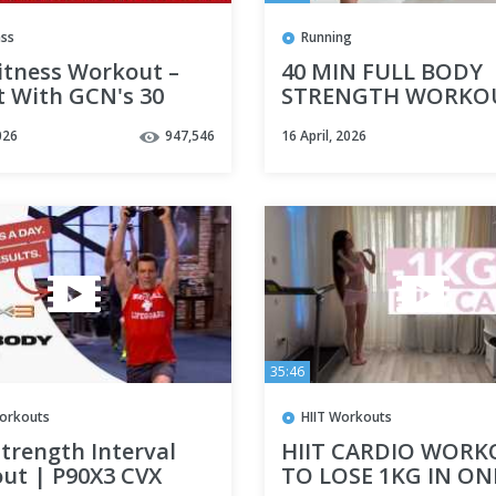
ass
Running
itness Workout –
40 MIN FULL BODY
t With GCN's 30
STRENGTH WORKO
e High Cadence
WITH DUMBBELLS- C
026
947,546
16 April, 2026
Workout
Training
35:46
orkouts
HIIT Workouts
trength Interval
HIIT CARDIO WOR
ut | P90X3 CVX
TO LOSE 1KG IN ON