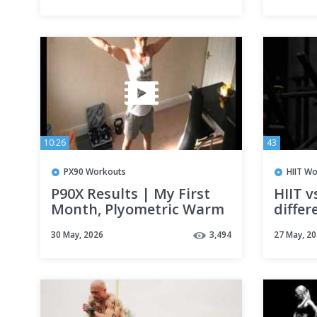
10:26
43
PX90 Workouts
HIIT W
P90X Results | My First
HIIT v
Month, Plyometric Warm
differ
up | Does P90X Work?
30 May, 2026
3,494
27 May, 2