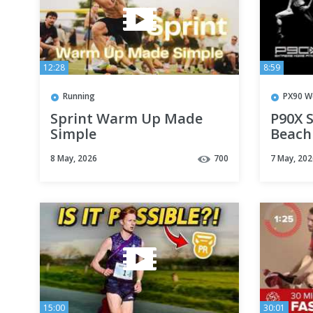
12:28
8:59
Running
PX90 W
Sprint Warm Up Made
P90X S
Simple
Beach
8 May, 2026
700
7 May, 202
15:00
30:01