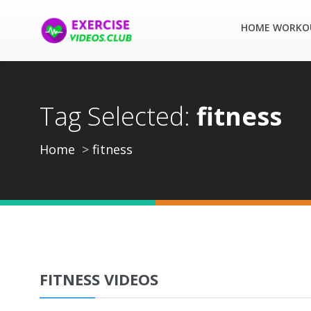
HOME WORKO
Tag Selected:
fitness
Home
fitness
FITNESS VIDEOS