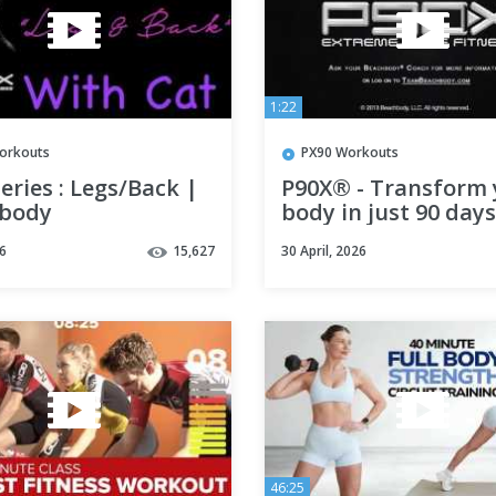
1:22
orkouts
PX90 Workouts
eries : Legs/Back |
P90X® - Transform 
body
body in just 90 day
P90X®
6
15,627
30 April, 2026
46:25