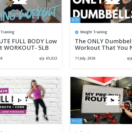
6:25
Training
Weight Training
UTE FULL BODY Low
The ONLY Dumbbel
t WORKOUT- 5LB
Workout That You 
ts
(FULL BODY)
26
65,022
11 July, 2026
11:12