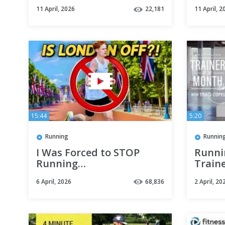
Marathon
11 April, 2026
22,181
11 April, 2
15:44
5:20
Running
Runnin
I Was Forced to STOP
Runni
Running…
Train
Club 
6 April, 2026
68,836
2 April, 20