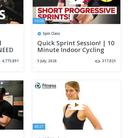
10:06
Spin Class
l
Quick Sprint Session! | 10
NEED
Minute Indoor Cycling
Workout
4,773,891
5 July, 2026
317,825
40:27