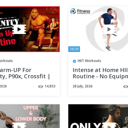
38:09
orkouts
HIIT Workouts
arm-UP For
Intense at Home HI
ty, P90x, Crossfit |
Routine - No Equip
Get Injured!
HIIT Workout Video
2026
14,853
28 July, 2026
Low Impact
Modifications)