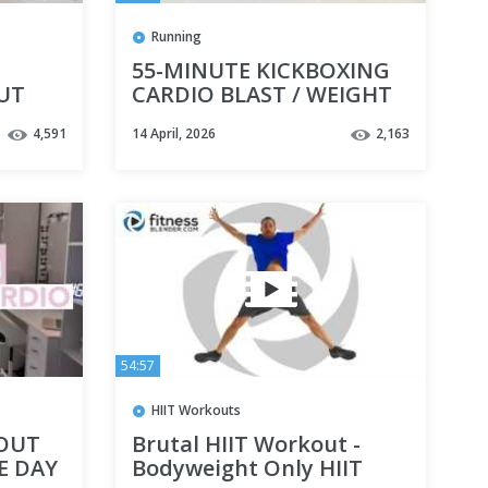
Running
55-MINUTE KICKBOXING
UT
CARDIO BLAST / WEIGHT
ircuit
LOSS FOCUS / HIGH
4,591
14 April, 2026
2,163
INTENSITY INTERVAL
TRAINING
54:57
HIIT Workouts
KOUT
Brutal HIIT Workout -
E DAY
Bodyweight Only HIIT