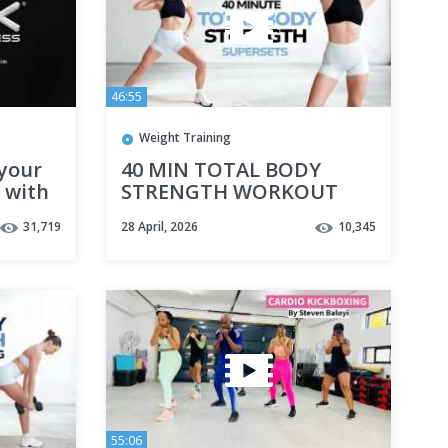
46:55
Weight Training
your
40 MIN TOTAL BODY
s with
STRENGTH WORKOUT
WITH DUMBBELLS- No
31,719
28 April, 2026
10,345
Repeat Supersets
55:06