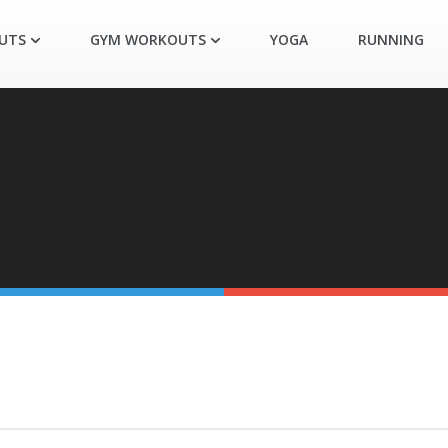
UTS
GYM WORKOUTS
YOGA
RUNNING