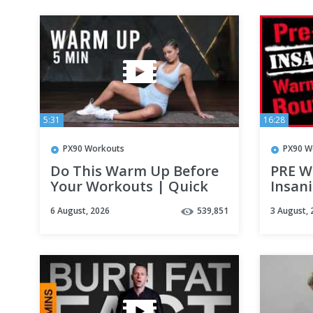
5:31
16:28
PX90 Workouts
PX90 W
Do This Warm Up Before
PRE W
Your Workouts | Quick
Insani
Full Body Warm Up
Don't 
6 August, 2026
539,851
3 August, 
Routine