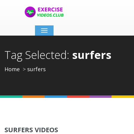
Toggle
navigation
Tag Selected:
surfers
Home
surfers
SURFERS VIDEOS