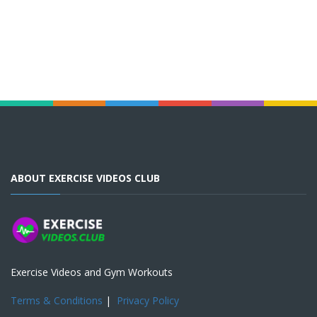
ABOUT EXERCISE VIDEOS CLUB
Exercise Videos and Gym Workouts
Terms & Conditions
|
Privacy Policy