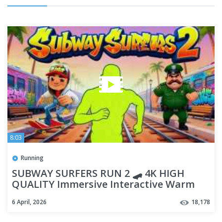
8:03
Running
SUBWAY SURFERS RUN 2 🛹 4K HIGH
QUALITY Immersive Interactive Warm
Up | Viral Game Workout
6 April, 2026
18,178