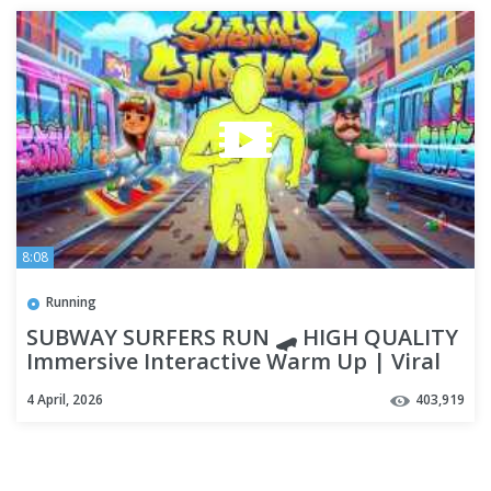
8:08
Running
SUBWAY SURFERS RUN 🛹 HIGH QUALITY
Immersive Interactive Warm Up | Viral
Game Workout
4 April, 2026
403,919