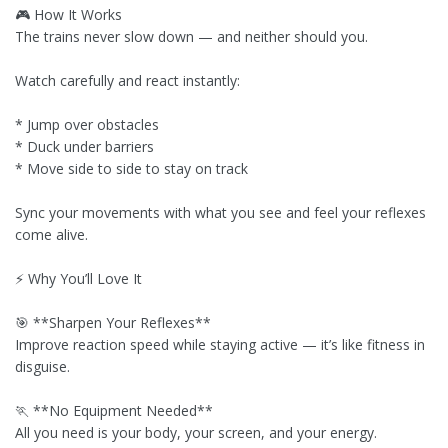
🎮 How It Works
The trains never slow down — and neither should you.
Watch carefully and react instantly:
* Jump over obstacles
* Duck under barriers
* Move side to side to stay on track
Sync your movements with what you see and feel your reflexes
come alive.
⚡ Why You’ll Love It
🎯 **Sharpen Your Reflexes**
Improve reaction speed while staying active — it’s like fitness in
disguise.
🏃 **No Equipment Needed**
All you need is your body, your screen, and your energy.