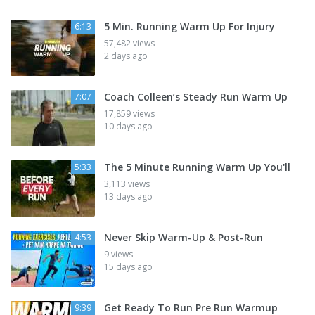
5 Min. Running Warm Up For Injury
6:13
57,482 views
2 days ago
Coach Colleen’s Steady Run Warm Up
7:07
17,859 views
10 days ago
The 5 Minute Running Warm Up You'll
5:33
3,113 views
13 days ago
Never Skip Warm-Up & Post-Run
4:53
9 views
15 days ago
Get Ready To Run Pre Run Warmup
9:39