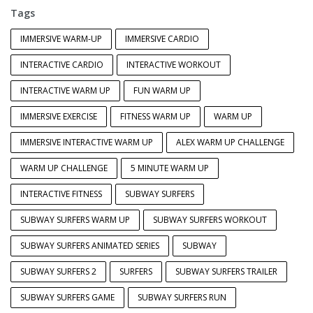
Tags
IMMERSIVE WARM-UP
IMMERSIVE CARDIO
INTERACTIVE CARDIO
INTERACTIVE WORKOUT
INTERACTIVE WARM UP
FUN WARM UP
IMMERSIVE EXERCISE
FITNESS WARM UP
WARM UP
IMMERSIVE INTERACTIVE WARM UP
ALEX WARM UP CHALLENGE
WARM UP CHALLENGE
5 MINUTE WARM UP
INTERACTIVE FITNESS
SUBWAY SURFERS
SUBWAY SURFERS WARM UP
SUBWAY SURFERS WORKOUT
SUBWAY SURFERS ANIMATED SERIES
SUBWAY
SUBWAY SURFERS 2
SURFERS
SUBWAY SURFERS TRAILER
SUBWAY SURFERS GAME
SUBWAY SURFERS RUN