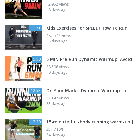
12,952 views
18 days ago
Kids Exercises For SPEED! How To Run
11:31
482,577 views
18 days ago
5 MIN Pre-Run Dynamic Warmup: Avoid
5:50
28,596 views
19 days ago
On Your Marks: Dynamic Warmup for
12:53
22,142 views
23 days ago
15-minute full-body running warm-up |
12:20
254 views
24 days ago