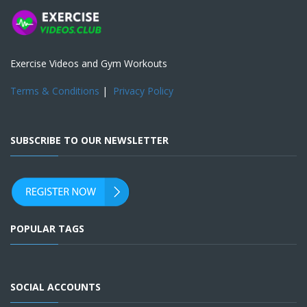
Exercise Videos and Gym Workouts
Terms & Conditions
|
Privacy Policy
SUBSCRIBE TO OUR NEWSLETTER
POPULAR TAGS
SOCIAL ACCOUNTS