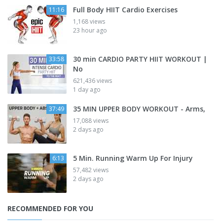
Full Body HIIT Cardio Exercises
11:16
1,168 views
23 hour ago
30 min CARDIO PARTY HIIT WORKOUT |
33:58
No
621,436 views
1 day ago
35 MIN UPPER BODY WORKOUT - Arms,
37:49
17,088 views
2 days ago
5 Min. Running Warm Up For Injury
6:13
57,482 views
2 days ago
RECOMMENDED FOR YOU