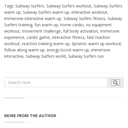
Tags: Subway Surfers, Subway Surfers workout, Subway Surfers
warm up, Subway Surfers warm-up, interactive workout,
immersive interactive warm up, Subway Surfers fitness, Subway
Surfers training, fun warm up, home cardio, no equipment
workout, movement challenge, full body activation, immersive
experience, cardio game, interactive fitness, fast reaction
workout, reaction training warm up, dynamic warm up workout,
follow along warm up, energy boost warm up, immersive
interactive, Subway Surfers world, Subway Surfers run
MORE FROM THE AUTHOR