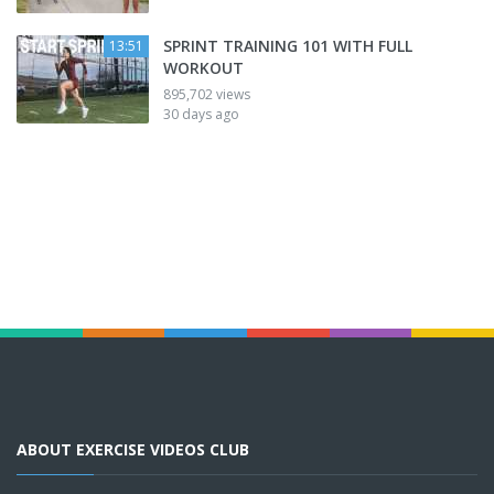
SPRINT TRAINING 101 WITH FULL
13:51
WORKOUT
895,702 views
30 days ago
ABOUT EXERCISE VIDEOS CLUB