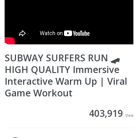
SUBWAY SURFERS RUN 🛹
HIGH QUALITY Immersive
Interactive Warm Up | Viral
Game Workout
403,919
View