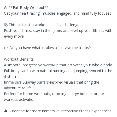
💪 **Full-Body Workout**
Get your heart racing, muscles engaged, and mind fully focused.
🚀 This isn’t just a workout — it’s a challenge.
Push your limits, stay in the game, and level up your fitness with
every move.
👉 Do you have what it takes to survive the tracks?
Workout Benefits:
A smooth, progressive warm-up that activates your whole body
Full-body cardio with natural running and jumping, synced to the
rhythm
Immersive Subway Surfers-inspired visuals that bring the
adventure to life
Perfect for home workouts, morning energy boosts, or pre-
workout activation
🔔 Subscribe for more immersive interactive fitness experiences!