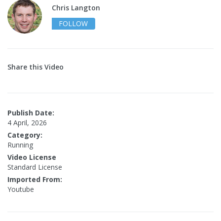
Chris Langton
FOLLOW
Share this Video
Publish Date:
4 April, 2026
Category:
Running
Video License
Standard License
Imported From:
Youtube