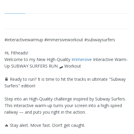
#interactivewarmup #immersiveworkout #subwaysurfers
Hi, Fitheads!
Welcome to my New High-Quality
Immersive
Interactive Warm-
Up SUBWAY SURFERS RUN 🛹 Workout
🚆 Ready to run? It is time to hit the tracks in ultimate "Subway
Surfers" edition!
Step into an High-Quality challenge inspired by Subway Surfers.
This interactive warm-up turns your screen into a high-speed
railway — and puts you right in the action.
🔥 Stay alert. Move fast. Don’t get caught.