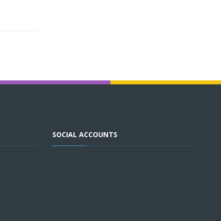
SOCIAL ACCOUNTS