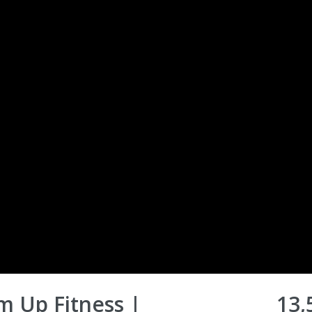
m Up Fitness |
13,