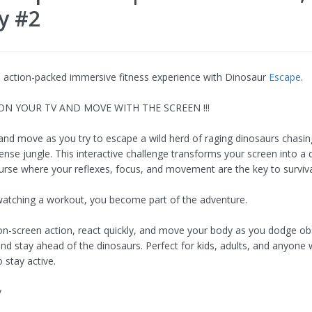
y #2
n action-packed immersive fitness experience with Dinosaur
Escape
.
 ON YOUR TV AND MOVE WITH THE SCREEN !!!
 and move as you try to escape a wild herd of raging dinosaurs chasi
ense jungle. This interactive challenge transforms your screen into a
urse where your reflexes, focus, and movement are the key to surviva
watching a workout, you become part of the adventure.
on-screen action, react quickly, and move your body as you dodge ob
and stay ahead of the dinosaurs. Perfect for kids, adults, and anyon
 stay active.
y