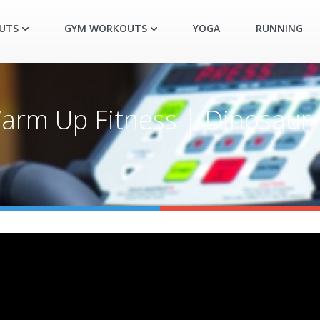
UTS
GYM WORKOUTS
YOGA
RUNNING
arm Up Fitness | Dinosaur 