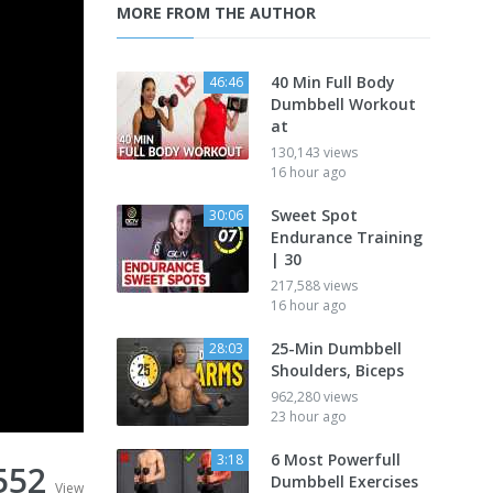
MORE FROM THE AUTHOR
40 Min Full Body
46:46
Dumbbell Workout
at
130,143 views
16 hour ago
Sweet Spot
30:06
Endurance Training
| 30
217,588 views
16 hour ago
25-Min Dumbbell
28:03
Shoulders, Biceps
962,280 views
23 hour ago
6 Most Powerfull
3:18
552
Dumbbell Exercises
View