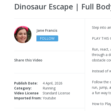
Dinosaur Escape | Full Bod
Step into a
Jane Francis
FOLLOW
PLAY THIS
Run, react,
through a d
Share this Video
obstacle co
Instead of 
Follow the 
Publish Date:
4 April, 2026
run, jump, 
Category:
Running
a fun way to
Video License
Standard License
Imported From:
Youtube
How to Pla