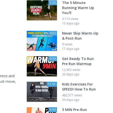
The 5 Minute
5:33
Running Warm Up
You'll
3,113 views
15 days ago
Never Skip Warm-Up
4:53
& Post-Run
9 views
17 days ago
Get Ready To Run
9:39
Pre Run Warmup
12,952 views
20 days ago
tness and
must move,
Kids Exercises For
11:31
SPEED! How To Run
482,577 views
20 days ago
5 MIN Pre-Run
5:50