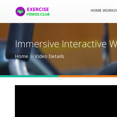
HOME WORKO
Immersive Interactive W
Home
Video Details