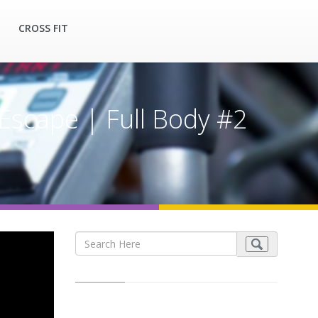
CROSS FIT
Escape | Full Body #2