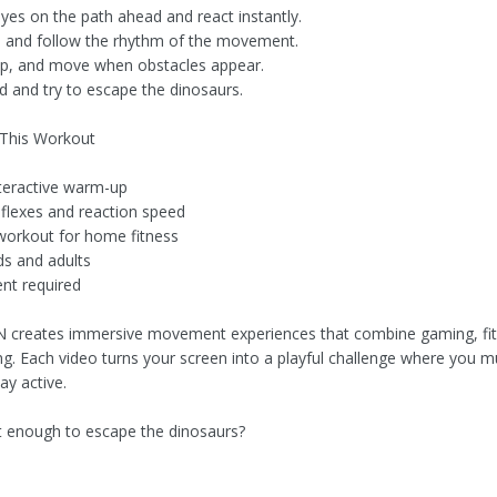
yes on the path ahead and react instantly.
e and follow the rhythm of the movement.
p, and move when obstacles appear.
d and try to escape the dinosaurs.
 This Workout
nteractive warm-up
flexes and reaction speed
workout for home fitness
ds and adults
nt required
 creates immersive movement experiences that combine gaming, fi
ning. Each video turns your screen into a playful challenge where you 
ay active.
t enough to escape the dinosaurs?