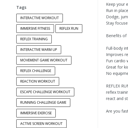
Keep your e
Tags
Run in plac
Dodge, jum
INTERACTIVE WORKOUT
Stay focuse
IMMERSIVE FITNESS
REFLEX RUN
Benefits of
REFLEX TRAINING
Full-body i
INTERACTIVE WARM UP
Improves re
MOVEMENT GAME WORKOUT
Fun cardio 
Great for ki
REFLEX CHALLENGE
No equipme
REACTION WORKOUT
REFLEX RUN
ESCAPE CHALLENGE WORKOUT
reflex trai
react and st
RUNNING CHALLENGE GAME
Are you fas
IMMERSIVE EXERCISE
ACTIVE SCREEN WORKOUT