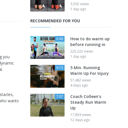
3,502 views
1 day ago
RECOMMENDED FOR YOU
How to do warm up
6:46
before running in
225,222 views
ng you
1 day ago
 dynamic
5 Min. Running
6:13
l.
Warm Up For Injury
57,482 views
4 days ago
stacles,
Coach Colleen’s
7:07
e who wants
Steady Run Warm
Up
17,859 views
12 days ago