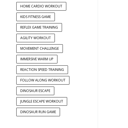
HOME CARDIO WORKOUT
KIDS FITNESS GAME
REFLEX GAME TRAINING
AGILITY WORKOUT
MOVEMENT CHALLENGE
IMMERSIVE WARM UP
REACTION SPEED TRAINING
FOLLOW ALONG WORKOUT
DINOSAUR ESCAPE
JUNGLE ESCAPE WORKOUT
DINOSAUR RUN GAME