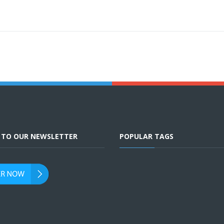
E TO OUR NEWSLETTER
POPULAR TAGS