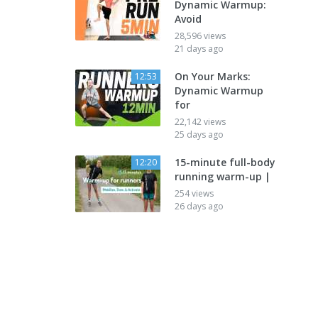
Dynamic Warmup:
Avoid
28,596 views
21 days ago
On Your Marks:
12:53
Dynamic Warmup
for
22,142 views
25 days ago
15-minute full-body
12:20
running warm-up |
254 views
26 days ago