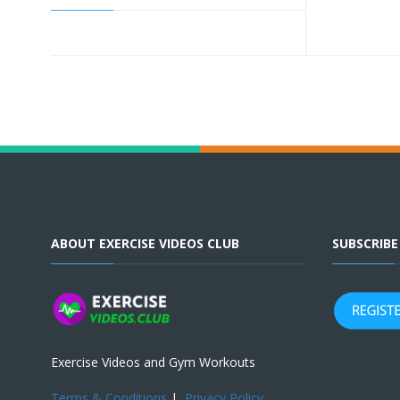
ABOUT EXERCISE VIDEOS CLUB
SUBSCRIB
Exercise Videos and Gym Workouts
Terms & Conditions
|
Privacy Policy