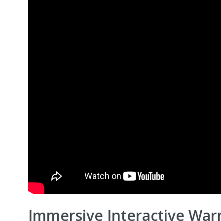
Immersive Interactive War