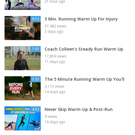
21 hour ago
5 Min. Running Warm Up For Injury
6:13
57,482 views
3 days ago
Coach Colleen’s Steady Run Warm Up
7:07
17,859 views
11 days ago
The 5 Minute Running Warm Up You'll
5:33
3,113 views
14 days ago
Never Skip Warm-Up & Post-Run
4:53
9 views
16 days ago