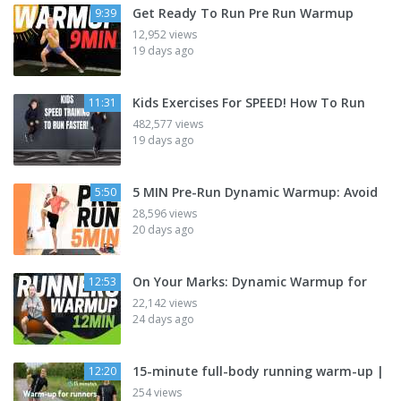
Get Ready To Run Pre Run Warmup
9:39
12,952 views
19 days ago
Kids Exercises For SPEED! How To Run
11:31
482,577 views
19 days ago
5 MIN Pre-Run Dynamic Warmup: Avoid
5:50
28,596 views
20 days ago
On Your Marks: Dynamic Warmup for
12:53
22,142 views
24 days ago
15-minute full-body running warm-up |
12:20
254 views