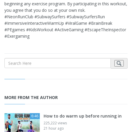
beginning any exercise program. By participating in this workout,
you agree that you do so at your own risk.
#NeonRunClub #SubwaySurfers #SubwaySurfersRun
#ImmersiveInteractiveWarmUp #ViralGame #BrainBreak
#PEgames #KidsWorkout #ActiveGaming #EscapeTheInspector
#Exergaming
MORE FROM THE AUTHOR
How to do warm up before running in
6:46
225,222 views
21 hour ago