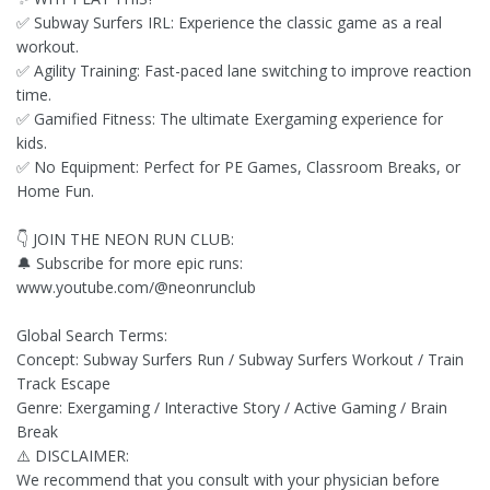
✅ Subway Surfers IRL: Experience the classic game as a real
workout.
✅ Agility Training: Fast-paced lane switching to improve reaction
time.
✅ Gamified Fitness: The ultimate Exergaming experience for
kids.
✅ No Equipment: Perfect for PE Games, Classroom Breaks, or
Home Fun.
👇 JOIN THE NEON RUN CLUB:
🔔 Subscribe for more epic runs:
www.youtube.com/@neonrunclub
Global Search Terms:
Concept: Subway Surfers Run / Subway Surfers Workout / Train
Track Escape
Genre: Exergaming / Interactive Story / Active Gaming / Brain
Break
⚠️ DISCLAIMER:
We recommend that you consult with your physician before