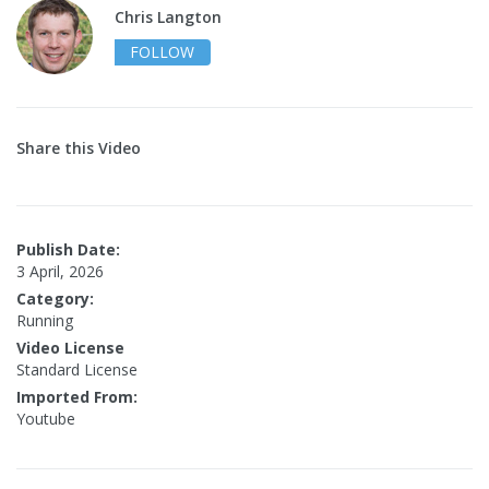
Chris Langton
FOLLOW
Share this Video
Publish Date:
3 April, 2026
Category:
Running
Video License
Standard License
Imported From:
Youtube