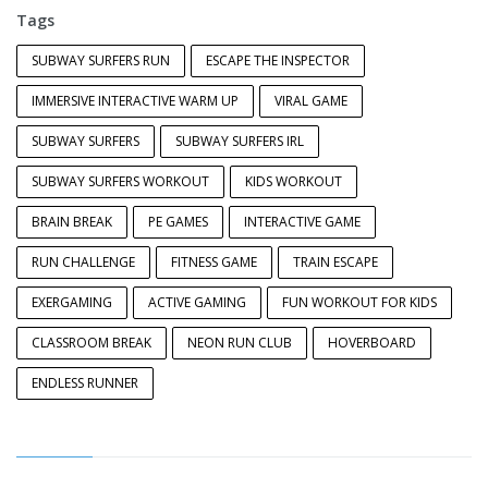
Tags
SUBWAY SURFERS RUN
ESCAPE THE INSPECTOR
IMMERSIVE INTERACTIVE WARM UP
VIRAL GAME
SUBWAY SURFERS
SUBWAY SURFERS IRL
SUBWAY SURFERS WORKOUT
KIDS WORKOUT
BRAIN BREAK
PE GAMES
INTERACTIVE GAME
RUN CHALLENGE
FITNESS GAME
TRAIN ESCAPE
EXERGAMING
ACTIVE GAMING
FUN WORKOUT FOR KIDS
CLASSROOM BREAK
NEON RUN CLUB
HOVERBOARD
ENDLESS RUNNER