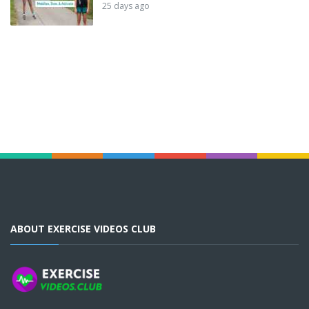
25 days ago
ABOUT EXERCISE VIDEOS CLUB