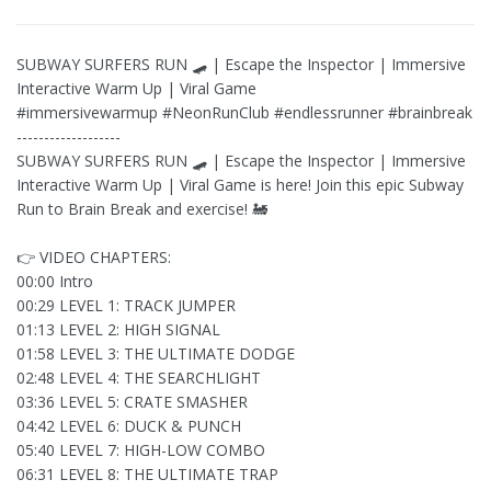
SUBWAY SURFERS RUN 🛹 | Escape the Inspector | Immersive
Interactive Warm Up | Viral Game
#immersivewarmup #NeonRunClub #endlessrunner #brainbreak
-------------------
SUBWAY SURFERS RUN 🛹 | Escape the Inspector | Immersive
Interactive Warm Up | Viral Game is here! Join this epic Subway
Run to Brain Break and exercise! 🚂
👉 VIDEO CHAPTERS:
00:00 Intro
00:29 LEVEL 1: TRACK JUMPER
01:13 LEVEL 2: HIGH SIGNAL
01:58 LEVEL 3: THE ULTIMATE DODGE
02:48 LEVEL 4: THE SEARCHLIGHT
03:36 LEVEL 5: CRATE SMASHER
04:42 LEVEL 6: DUCK & PUNCH
05:40 LEVEL 7: HIGH-LOW COMBO
06:31 LEVEL 8: THE ULTIMATE TRAP