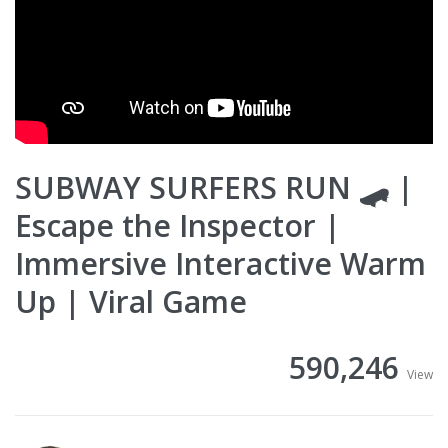
SUBWAY SURFERS RUN 🛹 |
Escape the Inspector |
Immersive Interactive Warm
Up | Viral Game
590,246
View