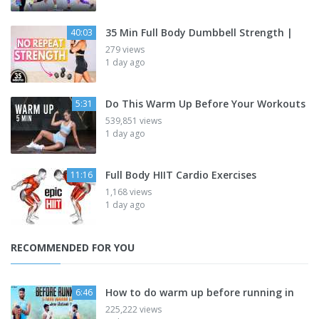
35 Min Full Body Dumbbell Strength |
40:03
279 views
1 day ago
Do This Warm Up Before Your Workouts
5:31
539,851 views
1 day ago
Full Body HIIT Cardio Exercises
11:16
1,168 views
1 day ago
RECOMMENDED FOR YOU
How to do warm up before running in
6:46
225,222 views