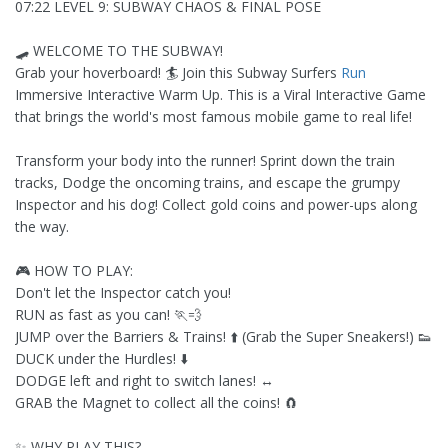
07:22 LEVEL 9: SUBWAY CHAOS & FINAL POSE
🛹 WELCOME TO THE SUBWAY!
Grab your hoverboard! 🏄 Join this Subway Surfers
Run
Immersive Interactive Warm Up. This is a Viral Interactive Game
that brings the world's most famous mobile game to real life!
Transform your body into the runner! Sprint down the train
tracks, Dodge the oncoming trains, and escape the grumpy
Inspector and his dog! Collect gold coins and power-ups along
the way.
🎮 HOW TO PLAY:
Don't let the Inspector catch you!
RUN as fast as you can! 🏃💨
JUMP over the Barriers & Trains! ⬆️ (Grab the Super Sneakers!) 👟
DUCK under the Hurdles! ⬇️
DODGE left and right to switch lanes! ↔️
GRAB the Magnet to collect all the coins! 🧲
✨ WHY PLAY THIS?