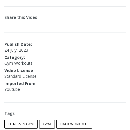
Share this Video
Publish Date:
24 July, 2023
Category:
Gym Workouts
Video License
Standard License
Imported From:
Youtube
Tags
FITNESS IN GYM
GYM
BACK WORKOUT