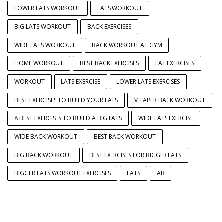
LOWER LATS WORKOUT
LATS WORKOUT
BIG LATS WORKOUT
BACK EXERCISES
WIDE LATS WORKOUT
BACK WORKOUT AT GYM
HOME WORKOUT
BEST BACK EXERCISES
LAT EXERCISES
WORKOUT
LATS EXERCISE
LOWER LATS EXERCISES
BEST EXERCISES TO BUILD YOUR LATS
V TAPER BACK WORKOUT
8 BEST EXERCISES TO BUILD A BIG LATS
WIDE LATS EXERCISE
WIDE BACK WORKOUT
BEST BACK WORKOUT
BIG BACK WORKOUT
BEST EXERCISES FOR BIGGER LATS
BIGGER LATS WORKOUT EXERCISES
LATS
AB