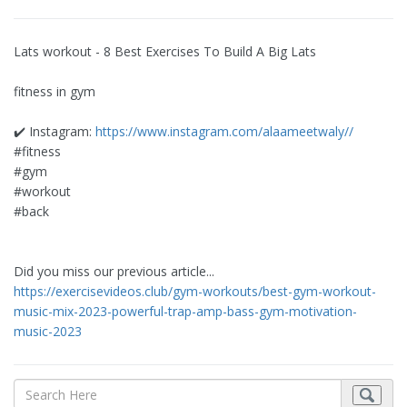
Lats workout - 8 Best Exercises To Build A Big Lats
fitness in gym
✔️ Instagram:
https://www.instagram.com/alaameetwaly//
#fitness
#gym
#workout
#back
Did you miss our previous article...
https://exercisevideos.club/gym-workouts/best-gym-workout-
music-mix-2023-powerful-trap-amp-bass-gym-motivation-
music-2023