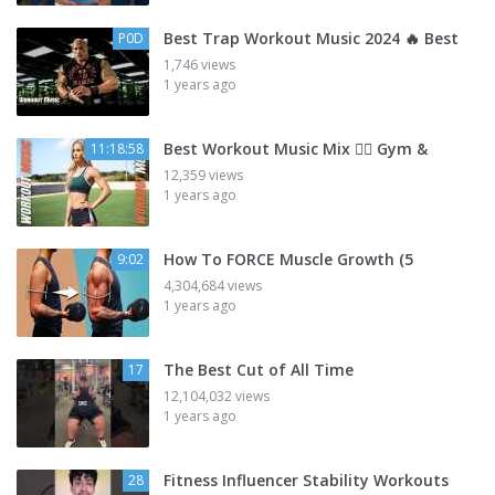
Best Trap Workout Music 2024 🔥 Best
P0D
1,746 views
1 years ago
Best Workout Music Mix 🏋🏽 Gym &
11:18:58
12,359 views
1 years ago
How To FORCE Muscle Growth (5
9:02
4,304,684 views
1 years ago
The Best Cut of All Time
17
12,104,032 views
1 years ago
Fitness Influencer Stability Workouts
28