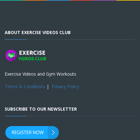
ABOUT EXERCISE VIDEOS CLUB
Exercise Videos and Gym Workouts
Terms & Conditions
|
Privacy Policy
SUBSCRIBE TO OUR NEWSLETTER