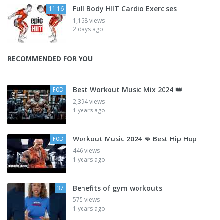
Full Body HIIT Cardio Exercises
11:16
1,168 views
2 days ago
RECOMMENDED FOR YOU
Best Workout Music Mix 2024 👑
P0D
2,394 views
1 years ago
Workout Music 2024 👊 Best Hip Hop
P0D
446 views
1 years ago
Benefits of gym workouts
37
575 views
1 years ago