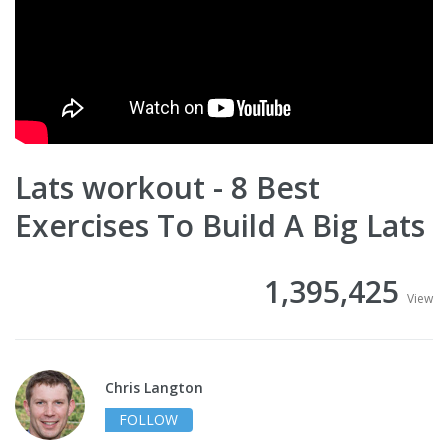
Lats workout - 8 Best
Exercises To Build A Big Lats
1,395,425
View
Chris Langton
FOLLOW