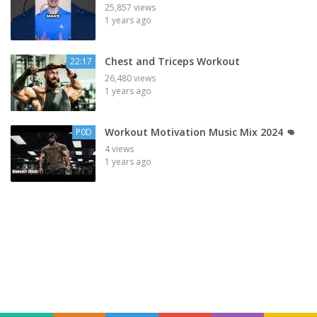
25,857 views
1 years ago
Chest and Triceps Workout
22:17
26,480 views
1 years ago
Workout Motivation Music Mix 2024 👊
P0D
4 views
1 years ago