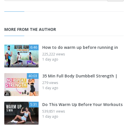
MORE FROM THE AUTHOR
How to do warm up before running in
6:46
225,222 views
1 day ago
35 Min Full Body Dumbbell Strength |
40:03
279 views
1 day ago
Do This Warm Up Before Your Workouts
5:31
539,851 views
1 day ago