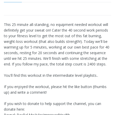
This 25 minute all-standing, no equipment needed workout will
definitely get your sweat on! Cater the 40 second work periods
to your fitness level to get the most out of this fat burning,
weight-loss workout (that also builds strength!). Today we'll be
warming up for 5 minutes, working at our own best pace for 40
seconds, resting for 20 seconds and continuing the sequence
until we hit 25 minutes. We'll finish with some stretching at the
end. If you follow my pace, the total step count is 2400 steps.
You'll find this workout in the intermediate level playlists..
If you enjoyed the workout, please hit the like button (thumbs
up) and write a comment!
If you wish to donate to help support the channel, you can
donate here:
Paypal: PayPal.Me/JulesImprovedHealth