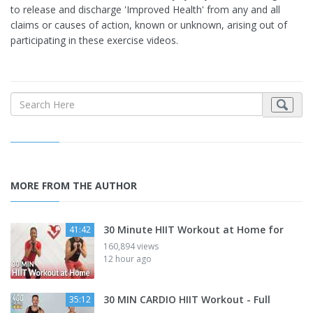
to release and discharge 'Improved Health' from any and all
claims or causes of action, known or unknown, arising out of
participating in these exercise videos.
MORE FROM THE AUTHOR
30 Minute HIIT Workout at Home for
41:42
160,894 views
12 hour ago
30 MIN CARDIO HIIT Workout - Full
35:12