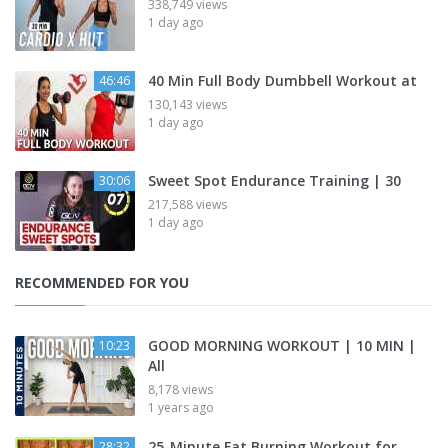
338,749 views
1 day ago
40 Min Full Body Dumbbell Workout at
46:46
130,143 views
1 day ago
Sweet Spot Endurance Training | 30
30:06
217,588 views
1 day ago
RECOMMENDED FOR YOU
GOOD MORNING WORKOUT | 10 MIN |
10:23
All
8,178 views
1 years ago
25-Minute Fat Burning Workout for
28:32