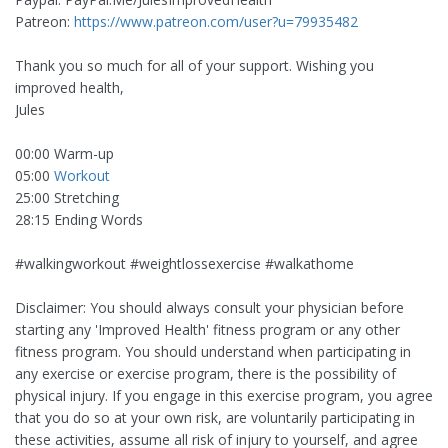
Patreon:
https://www.patreon.com/user?u=79935482
Thank you so much for all of your support. Wishing you
improved health,
Jules
00:00 Warm-up
05:00
Workout
25:00 Stretching
28:15 Ending Words
#walkingworkout #weightlossexercise #walkathome
Disclaimer: You should always consult your physician before
starting any 'Improved Health' fitness program or any other
fitness program. You should understand when participating in
any exercise or exercise program, there is the possibility of
physical injury. If you engage in this exercise program, you agree
that you do so at your own risk, are voluntarily participating in
these activities, assume all risk of injury to yourself, and agree