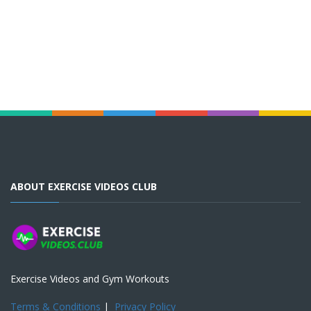
ABOUT EXERCISE VIDEOS CLUB
Exercise Videos and Gym Workouts
Terms & Conditions
|
Privacy Policy