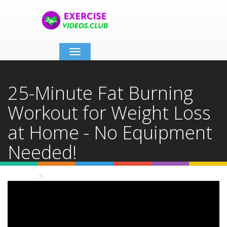
Toggle
navigation
25-Minute Fat Burning
Workout for Weight Loss
at Home - No Equipment
Needed!
Home
Video Details