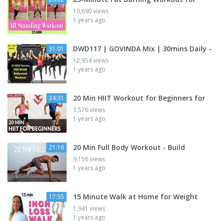
10,690 views
1 years ago
DWD117 | GOVINDA Mix | 30mins Daily -
31:01
12,954 views
1 years ago
20 Min HIIT Workout for Beginners for
24:31
3,576 views
1 years ago
20 Min Full Body Workout - Build
21:16
9,156 views
1 years ago
15 Minute Walk at Home for Weight
17:55
1,941 views
1 years ago