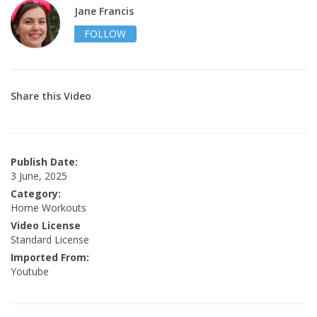
Jane Francis
FOLLOW
Share this Video
Publish Date:
3 June, 2025
Category:
Home Workouts
Video License
Standard License
Imported From:
Youtube