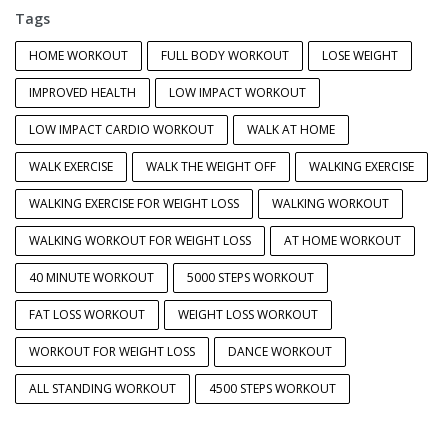
Tags
HOME WORKOUT
FULL BODY WORKOUT
LOSE WEIGHT
IMPROVED HEALTH
LOW IMPACT WORKOUT
LOW IMPACT CARDIO WORKOUT
WALK AT HOME
WALK EXERCISE
WALK THE WEIGHT OFF
WALKING EXERCISE
WALKING EXERCISE FOR WEIGHT LOSS
WALKING WORKOUT
WALKING WORKOUT FOR WEIGHT LOSS
AT HOME WORKOUT
40 MINUTE WORKOUT
5000 STEPS WORKOUT
FAT LOSS WORKOUT
WEIGHT LOSS WORKOUT
WORKOUT FOR WEIGHT LOSS
DANCE WORKOUT
ALL STANDING WORKOUT
4500 STEPS WORKOUT