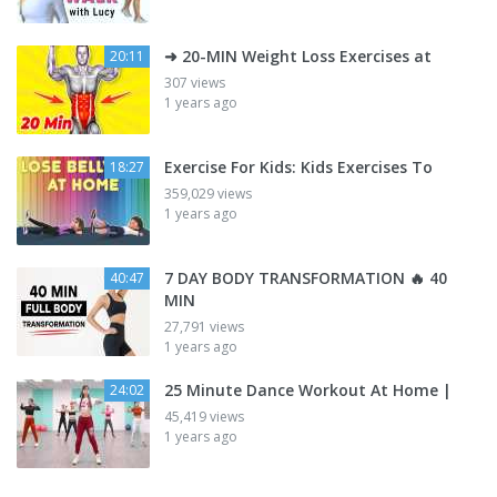
➜ 20-MIN Weight Loss Exercises at
20:11
307 views
1 years ago
Exercise For Kids: Kids Exercises To
18:27
359,029 views
1 years ago
7 DAY BODY TRANSFORMATION 🔥 40
40:47
MIN
27,791 views
1 years ago
25 Minute Dance Workout At Home |
24:02
45,419 views
1 years ago