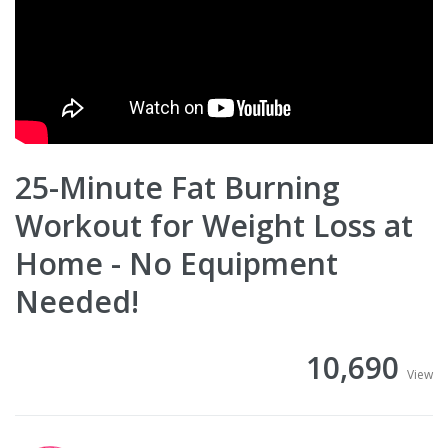
25-Minute Fat Burning
Workout for Weight Loss at
Home - No Equipment
Needed!
10,690
View