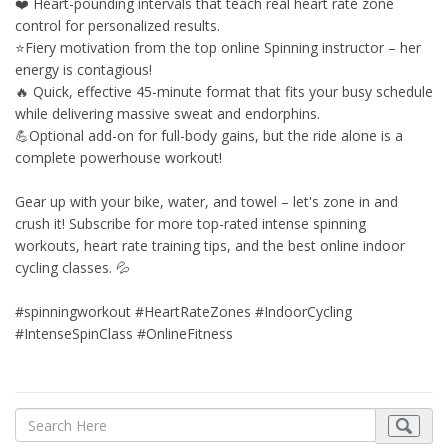
❤️ Heart-pounding intervals that teach real heart rate zone
control for personalized results.
⭐Fiery motivation from the top online Spinning instructor – her
energy is contagious!
🔥 Quick, effective 45-minute format that fits your busy schedule
while delivering massive sweat and endorphins.
💪Optional add-on for full-body gains, but the ride alone is a
complete powerhouse workout!
Gear up with your bike, water, and towel – let's zone in and
crush it! Subscribe for more top-rated intense spinning
workouts, heart rate training tips, and the best online indoor
cycling classes. 💦
#spinningworkout #HeartRateZones #IndoorCycling
#IntenseSpinClass #OnlineFitness