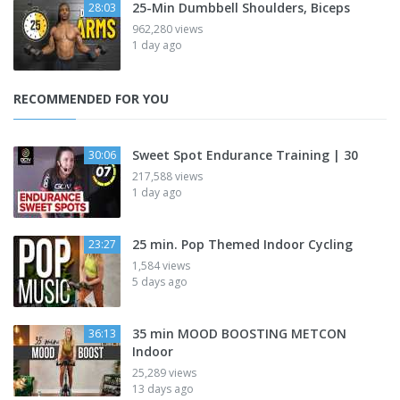
25-Min Dumbbell Shoulders, Biceps
28:03
962,280 views
1 day ago
RECOMMENDED FOR YOU
Sweet Spot Endurance Training | 30
30:06
217,588 views
1 day ago
25 min. Pop Themed Indoor Cycling
23:27
1,584 views
5 days ago
35 min MOOD BOOSTING METCON
36:13
Indoor
25,289 views
13 days ago