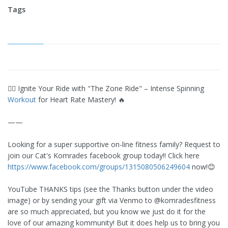
Tags
🚴‍♀️ Ignite Your Ride with "The Zone Ride" – Intense Spinning
Workout
for Heart Rate Mastery! 🔥
——
Looking for a super supportive on-line fitness family? Request to
join our Cat's Komrades facebook group today!! Click here
https://www.facebook.com/groups/1315080506249604
now!😊
YouTube THANKS tips (see the Thanks button under the video
image) or by sending your gift via Venmo to @komradesfitness
are so much appreciated, but you know we just do it for the
love of our amazing kommunity! But it does help us to bring you