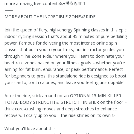
more amazing free content.🙏♥️🎥💦💪🚴🏻‍♀️
——
MORE ABOUT THE INCREDIBLE ZONE￼ RIDE:
Join the queen of fiery, high-energy Spinning classes in this epic
indoor cycling session that's about 45 minutes of pure pedaling
power. Famous for delivering the most intense online spin
classes that push you to your limits, our instructor guides you
through "The Zone Ride," where you'll learn to dominate your
heart rate zones based on your fitness goals – whether you're
aiming for fat burn, endurance, or peak performance. Perfect
for beginners to pros, this standalone ride is designed to boost
your cardio, torch calories, and leave you feeling unstoppable!
After the ride, stick around for an OPTIONAL15-MIN KILLER
TOTAL-BODY STRENGTH & STRETCH FINISHER on the floor –
think core-crushing moves and deep stretches to enhance
recovery. Totally up to you – the ride shines on its own!✨
What you'll love about this: