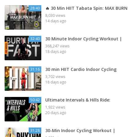
🔥 30 Min HIIT Tabata Spin: MAX BURN
28:40
8,030 views
14 days ago
30 Minute Indoor Cycling Workout |
32:40
368,247 views
18 days ago
30 min HIIT Cardio Indoor Cycling
31:16
3,702 views
18 days ago
Ultimate Intervals & Hills Ride:
50:42
1,922 views
20 days ago
30-Min Indoor Cycling Workout |
31:28