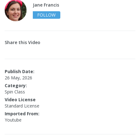
Jane Francis
FOLLOW
Share this Video
Publish Date:
26 May, 2026
Category:
Spin Class
Video License
Standard License
Imported From:
Youtube