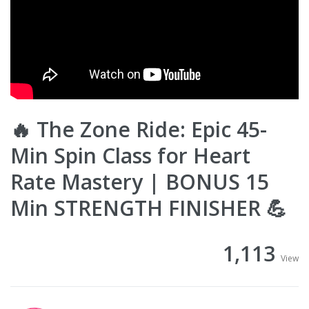
🔥 The Zone Ride: Epic 45-
Min Spin Class for Heart
Rate Mastery | BONUS 15
Min STRENGTH FINISHER 💪
1,113
View