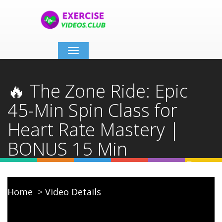
Toggle
navigation
🔥 The Zone Ride: Epic
45-Min Spin Class for
Heart Rate Mastery |
BONUS 15 Min
STRENGTH FINISHER 💪
Home
Video Details