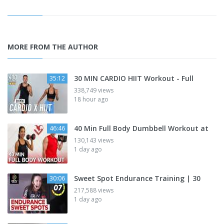
MORE FROM THE AUTHOR
30 MIN CARDIO HIIT Workout - Full
35:12
338,749 views
18 hour ago
40 Min Full Body Dumbbell Workout at
46:46
130,143 views
1 day ago
Sweet Spot Endurance Training | 30
30:06
217,588 views
1 day ago