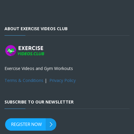
ABOUT EXERCISE VIDEOS CLUB
Exercise Videos and Gym Workouts
Terms & Conditions
|
Privacy Policy
SUBSCRIBE TO OUR NEWSLETTER