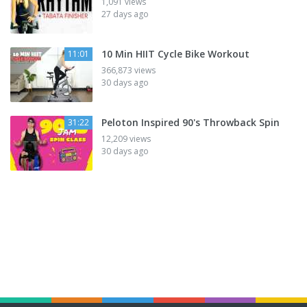
1,091 views
27 days ago
10 Min HIIT Cycle Bike Workout
11:01
366,873 views
30 days ago
Peloton Inspired 90's Throwback Spin
31:22
12,209 views
30 days ago