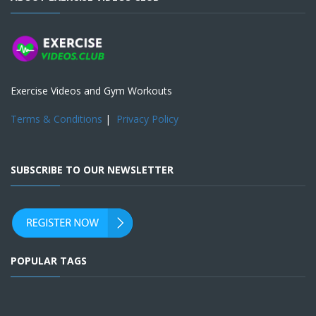
Exercise Videos and Gym Workouts
Terms & Conditions
|
Privacy Policy
SUBSCRIBE TO OUR NEWSLETTER
POPULAR TAGS