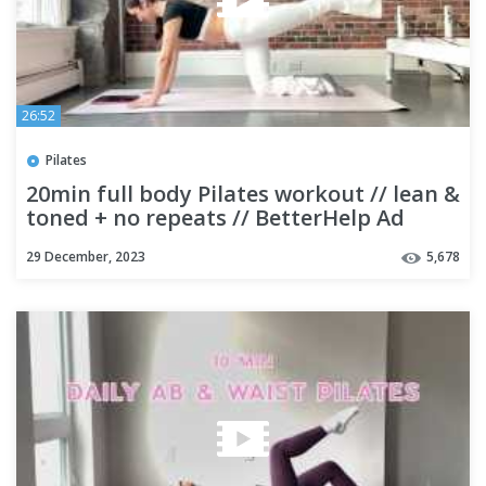
26:52
Pilates
20min full body Pilates workout // lean &
toned + no repeats // BetterHelp Ad
29 December, 2023
5,678