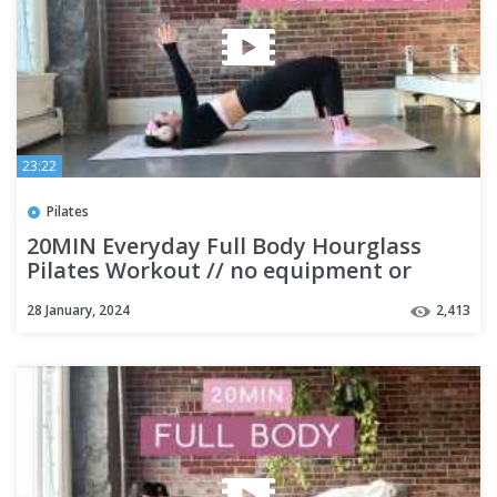
23:22
Pilates
20MIN Everyday Full Body Hourglass
Pilates Workout // no equipment or
repeats // beginner friendly
28 January, 2024
2,413