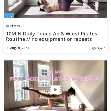
12:17
Pilates
10MIN Daily Toned Ab & Waist Pilates
Routine // no equipment or repeats
30 August, 2023
9,402