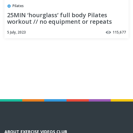
Pilates
25MIN ‘hourglass’ full body Pilates
workout // no equipment or repeats
5 July, 2023
115,677
ABOUT EXERCISE VIDEOS CLUB