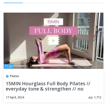
17:26
Pilates
15MIN Hourglass Full Body Pilates //
everyday tone & strengthen // no
equipment & beginner friendly
17 April, 2024
1,712