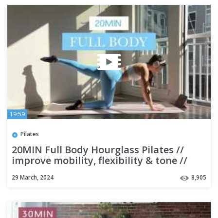
19:59
Pilates
20MIN Full Body Hourglass Pilates //
improve mobility, flexibility & tone //
beginner friendly
29 March, 2024
8,905