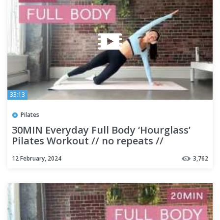
33:13
Pilates
30MIN Everyday Full Body ‘Hourglass’
Pilates Workout // no repeats //
beginner friendly
12 February, 2024
3,762