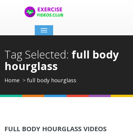
Toggle
navigation
Tag Selected:
full body
hourglass
Home
full body hourglass
FULL BODY HOURGLASS VIDEOS