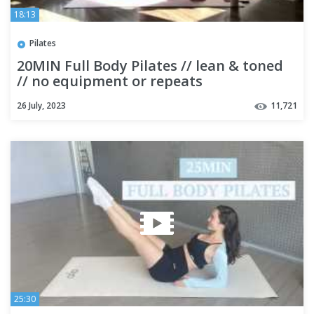
18:13
Pilates
20MIN Full Body Pilates // lean & toned
// no equipment or repeats
26 July, 2023
11,721
25:30