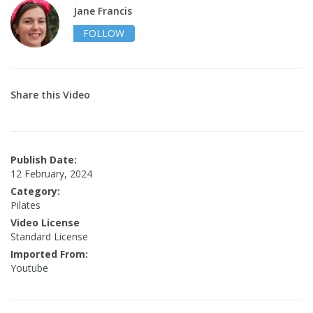
Jane Francis
FOLLOW
Share this Video
Publish Date:
12 February, 2024
Category:
Pilates
Video License
Standard License
Imported From:
Youtube