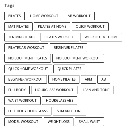
Tags
PILATES
HOME WORKOUT
AB WORKOUT
MAT PILATES
PILATES AT HOME
QUICK WORKOUT
TEN MINUTE ABS
PILATES WORKOUT
WORKOUT AT HOME
PILATES AB WORKOUT
BEGINNER PILATES
NO EQUIPMENT PILATES
NO EQUIPMENT WORKOUT
QUICK HOME WORKOUT
QUICK PILATES
BEGINNER WORKOUT
HOME PILATES
ARM
AB
FULLBODY
HOURGLASS WORKOUT
LEAN AND TONE
WAIST WORKOUT
HOURGLASS ABS
FULL BODY HOURGLASS
SLIM AND TONE
MODEL WORKOUT
WEIGHT LOSS
SMALL WAIST