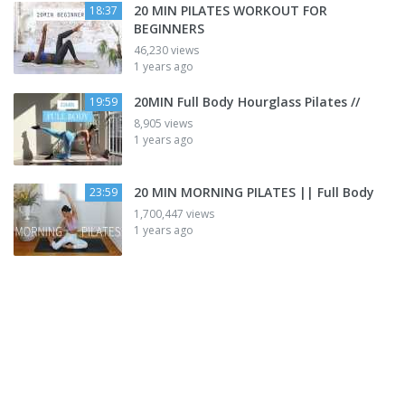
20 MIN PILATES WORKOUT FOR
18:37
BEGINNERS
46,230 views
1 years ago
20MIN Full Body Hourglass Pilates //
19:59
8,905 views
1 years ago
20 MIN MORNING PILATES || Full Body
23:59
1,700,447 views
1 years ago