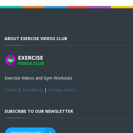
ABOUT EXERCISE VIDEOS CLUB
Exercise Videos and Gym Workouts
Terms & Conditions
|
Privacy Policy
SUBSCRIBE TO OUR NEWSLETTER