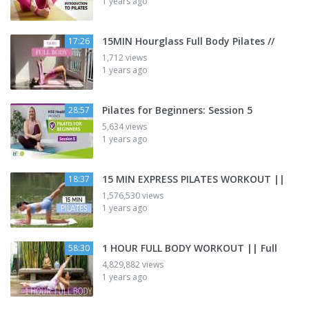
1 years ago
15MIN Hourglass Full Body Pilates //
17:26
1,712 views
1 years ago
Pilates for Beginners: Session 5
28:57
5,634 views
1 years ago
15 MIN EXPRESS PILATES WORKOUT ||
18:37
1,576,530 views
1 years ago
1 HOUR FULL BODY WORKOUT || Full
58:30
4,829,882 views
1 years ago