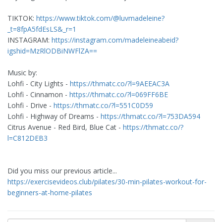
TIKTOK:
https://www.tiktok.com/@luvmadeleine?
_t=8fpA5fdEsLS&_r=1
INSTAGRAM:
https://instagram.com/madeleineabeid?
igshid=MzRlODBiNWFlZA==
Music by:
Lohfi - City Lights -
https://thmatc.co/?l=9AEEAC3A
Lohfi - Cinnamon -
https://thmatc.co/?l=069FF6BE
Lohfi - Drive -
https://thmatc.co/?l=551C0D59
Lohfi - Highway of Dreams -
https://thmatc.co/?l=753DA594
Citrus Avenue - Red Bird, Blue Cat -
https://thmatc.co/?
l=C812DEB3
Did you miss our previous article...
https://exercisevideos.club/pilates/30-min-pilates-workout-for-
beginners-at-home-pilates