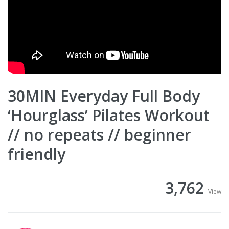
30MIN Everyday Full Body
‘Hourglass’ Pilates Workout
// no repeats // beginner
friendly
3,762
View