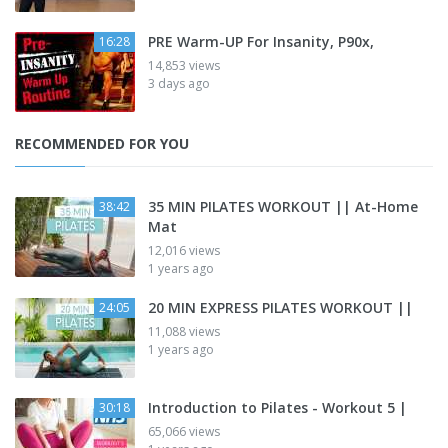
PRE Warm-UP For Insanity, P90x,
16:28
14,853 views
3 days ago
RECOMMENDED FOR YOU
35 MIN PILATES WORKOUT || At-Home
38:42
Mat
12,016 views
1 years ago
20 MIN EXPRESS PILATES WORKOUT ||
24:05
11,088 views
1 years ago
Introduction to Pilates - Workout 5 |
30:18
65,066 views