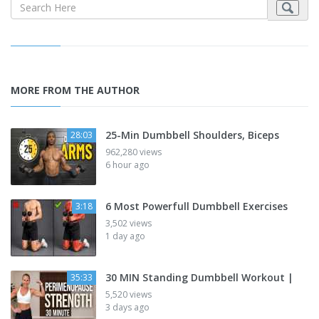
MORE FROM THE AUTHOR
25-Min Dumbbell Shoulders, Biceps
28:03
962,280 views
6 hour ago
6 Most Powerfull Dumbbell Exercises
3:18
3,502 views
1 day ago
30 MIN Standing Dumbbell Workout |
35:33
5,520 views
3 days ago