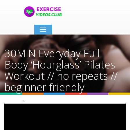
Toggle
navigation
30MIN Everyday Full
Body ‘Hourglass’ Pilates
Workout // no repeats //
beginner friendly
Home
Video Details