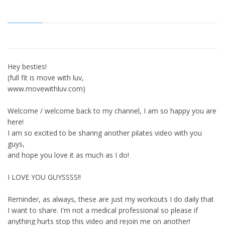
Hey besties!
(full fit is move with luv,
www.movewithluv.com)
Welcome / welcome back to my channel, I am so happy you are
here!
I am so excited to be sharing another pilates video with you
guys,
and hope you love it as much as I do!
I LOVE YOU GUYSSSS!!
Reminder, as always, these are just my workouts I do daily that
I want to share. I'm not a medical professional so please if
anything hurts stop this video and rejoin me on another!