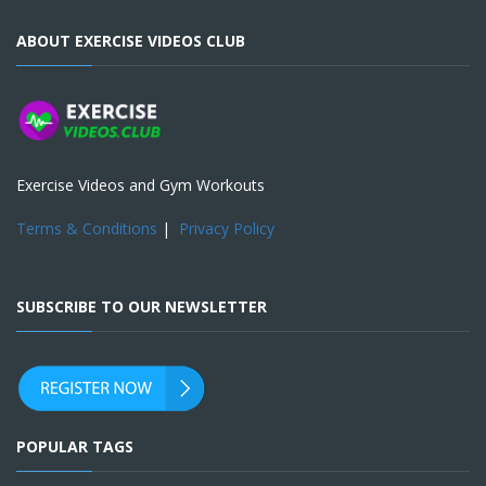
ABOUT EXERCISE VIDEOS CLUB
Exercise Videos and Gym Workouts
Terms & Conditions
|
Privacy Policy
SUBSCRIBE TO OUR NEWSLETTER
POPULAR TAGS