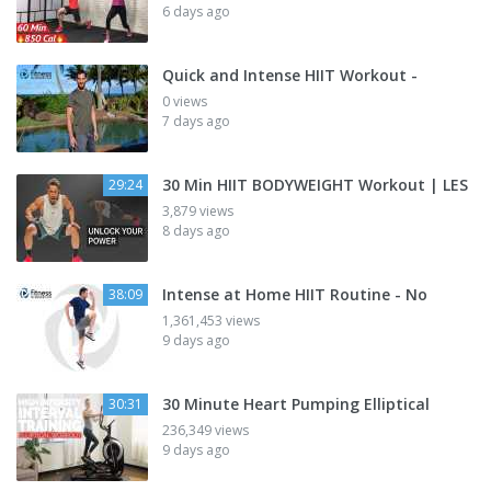
6 days ago
Quick and Intense HIIT Workout -
0 views
7 days ago
30 Min HIIT BODYWEIGHT Workout | LES
29:24
3,879 views
8 days ago
Intense at Home HIIT Routine - No
38:09
1,361,453 views
9 days ago
30 Minute Heart Pumping Elliptical
30:31
236,349 views
9 days ago