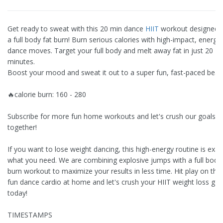
Get ready to sweat with this 20 min dance
HIIT
workout designed f
a full body fat burn! Burn serious calories with high-impact, energet
dance moves. Target your full body and melt away fat in just 20
minutes.
Boost your mood and sweat it out to a super fun, fast-paced beat.
🔥calorie burn: 160 - 280
Subscribe for more fun home workouts and let's crush our goals
together!
If you want to lose weight dancing, this high-energy routine is exac
what you need. We are combining explosive jumps with a full body 
burn workout to maximize your results in less time. Hit play on this
fun dance cardio at home and let's crush your HIIT weight loss goa
today!
TIMESTAMPS