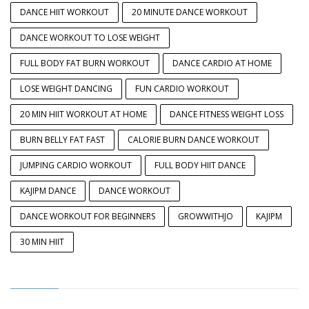
DANCE HIIT WORKOUT
20 MINUTE DANCE WORKOUT
DANCE WORKOUT TO LOSE WEIGHT
FULL BODY FAT BURN WORKOUT
DANCE CARDIO AT HOME
LOSE WEIGHT DANCING
FUN CARDIO WORKOUT
20 MIN HIIT WORKOUT AT HOME
DANCE FITNESS WEIGHT LOSS
BURN BELLY FAT FAST
CALORIE BURN DANCE WORKOUT
JUMPING CARDIO WORKOUT
FULL BODY HIIT DANCE
KAJIPM DANCE
DANCE WORKOUT
DANCE WORKOUT FOR BEGINNERS
GROWWITHJO
KAJIPM
30 MIN HIIT