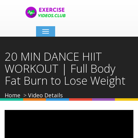
Toggle
navigation
20 MIN DANCE HIIT
WORKOUT | Full Body
Fat Burn to Lose Weight
Home
Video Details