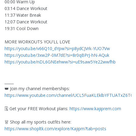
00:00 Warm Up
03:14 Dance Workout
11:37 Water Break
12:07 Dance Workout
19:31 Cool Down
MORE WORKOUTS YOU'LL LOVE
https://youtu.be/v66Q10_dYpw?si=p8ydCJVrk-YUO7Vw
https://youtu.be/3xw2P-0M7dE?si=8r0qBPrJ-hN-AQuk
https://youtu.be/nDL6GNEehww?si=uE9saw5Ye22wwfhb
_____
👑 Join my channel memberships:
https://www.youtube.com/channel/UCL5FuaKLEklbYFTUATxZ6TQ/j
🗓️ Get your FREE Workout plans:
https://www.kajiprem.com
👗 Shop all my sports outfits here:
https://www.shopltk.com/explore/Kajipm?tab=posts