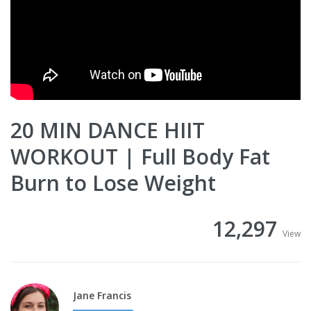
20 MIN DANCE HIIT
WORKOUT | Full Body Fat
Burn to Lose Weight
12,297
View
Jane Francis