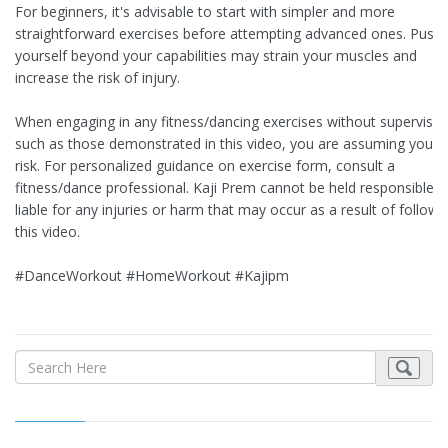
For beginners, it's advisable to start with simpler and more
straightforward exercises before attempting advanced ones. Pushi
yourself beyond your capabilities may strain your muscles and
increase the risk of injury.
When engaging in any fitness/dancing exercises without supervisio
such as those demonstrated in this video, you are assuming your
risk. For personalized guidance on exercise form, consult a
fitness/dance professional. Kaji Prem cannot be held responsible o
liable for any injuries or harm that may occur as a result of followi
this video.
#DanceWorkout #HomeWorkout #Kajipm