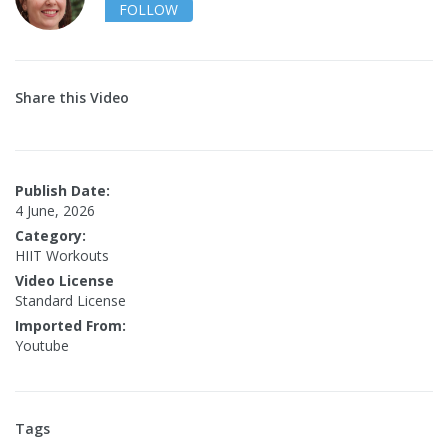
FOLLOW
Share this Video
Publish Date:
4 June, 2026
Category:
HIIT Workouts
Video License
Standard License
Imported From:
Youtube
Tags