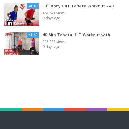
Full Body HIIT Tabata Workout - 40
41:40
182,671 views
9 days ago
40 Min Tabata HIIT Workout with
41:40
223,552 views
9 days ago