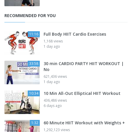
RECOMMENDED FOR YOU
Full Body HIIT Cardio Exercises
11:16
1,168 views
1 day ago
30 min CARDIO PARTY HIIT WORKOUT |
33:58
No
621,436 views
1 day ago
10 Min All-Out Elliptical HIIT Workout
10:34
436,486 views
6 days ago
60 Minute HIIT Workout with Weights +
1:32
1,292,123 views