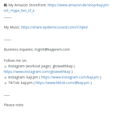
🛍️ My Amazon Storefront:
https://www.amazon.de/shop/kaji.pm?
ref_=hype_hm_sf_e
_____
My Music:
https://share.epidemicsound.com/57qled
_____
Business inquiries:
mgmt@kajiprem.com
Follow me on:
☼ Instagram (workout page): glowwithkaji (
https://www.instagram.com/glowwithkaji
)
☼ Instagram: kaji.pm (
https://www.instagram.com/kaji.pm
)
☼ TikTok: kaji.pm (
https://www.tiktok.com/@kaji.pm
)
____
Please note: