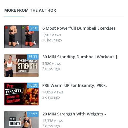
MORE FROM THE AUTHOR
6 Most Powerfull Dumbbell Exercises
3:18
3,502 views
16 hour ago
30 MIN Standing Dumbbell Workout |
35:33
5,520 views
2 days ago
PRE Warm-UP For Insanity, P90x,
16:28
14,853 views
3 days ago
20 MIN Strength With Weights -
22:57
13,338 views
3 days ago