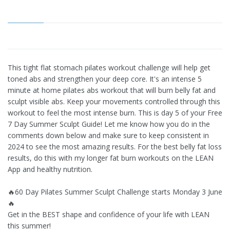
This tight flat stomach pilates workout challenge will help get
toned abs and strengthen your deep core. It's an intense 5
minute at home pilates abs workout that will burn belly fat and
sculpt visible abs. Keep your movements controlled through this
workout to feel the most intense burn. This is day 5 of your Free
7 Day Summer Sculpt Guide! Let me know how you do in the
comments down below and make sure to keep consistent in
2024 to see the most amazing results. For the best belly fat loss
results, do this with my longer fat burn workouts on the LEAN
App and healthy nutrition.
🔥60 Day Pilates Summer Sculpt Challenge starts Monday 3 June
🔥
Get in the BEST shape and confidence of your life with LEAN
this summer!