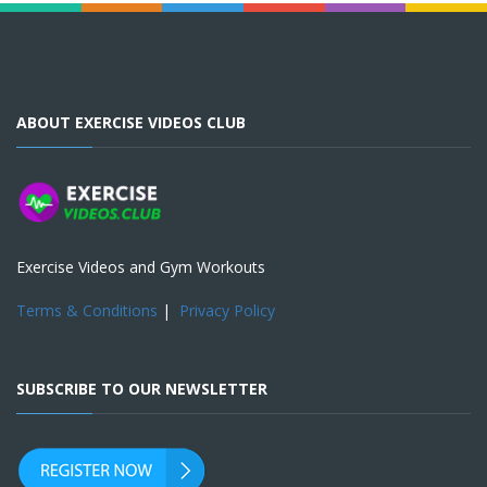
ABOUT EXERCISE VIDEOS CLUB
Exercise Videos and Gym Workouts
Terms & Conditions
|
Privacy Policy
SUBSCRIBE TO OUR NEWSLETTER