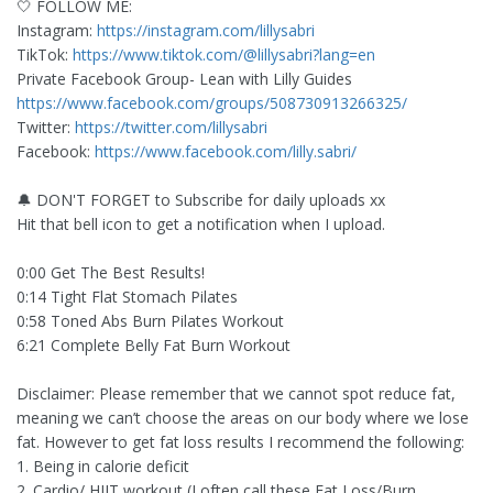
🤍 FOLLOW ME:
Instagram:
https://instagram.com/lillysabri
TikTok:
https://www.tiktok.com/@lillysabri?lang=en
Private Facebook Group- Lean with Lilly Guides
https://www.facebook.com/groups/508730913266325/
Twitter:
https://twitter.com/lillysabri
Facebook:
https://www.facebook.com/lilly.sabri/
🔔 DON'T FORGET to Subscribe for daily uploads xx
Hit that bell icon to get a notification when I upload.
0:00 Get The Best Results!
0:14 Tight Flat Stomach Pilates
0:58 Toned Abs Burn Pilates Workout
6:21 Complete Belly Fat Burn Workout
Disclaimer: Please remember that we cannot spot reduce fat,
meaning we can’t choose the areas on our body where we lose
fat. However to get fat loss results I recommend the following:
1. Being in calorie deficit
2. Cardio/ HIIT workout (I often call these Fat Loss/Burn