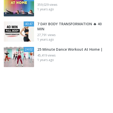
359,029 views
1 years ago
7 DAY BODY TRANSFORMATION 🔥 40
40:47
MIN
27,791 views
1 years ago
25 Minute Dance Workout At Home |
24:02
45,419 views
1 years ago