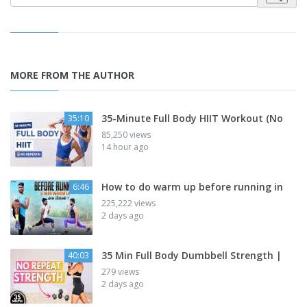
MORE FROM THE AUTHOR
35-Minute Full Body HIIT Workout (No
35:10
85,250 views
14 hour ago
How to do warm up before running in
6:46
225,222 views
2 days ago
35 Min Full Body Dumbbell Strength |
40:03
279 views
2 days ago