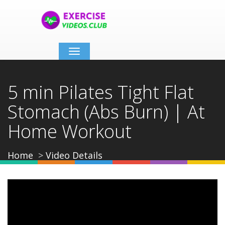
Toggle
navigation
5 min Pilates Tight Flat
Stomach (Abs Burn) | At
Home Workout
Home
Video Details