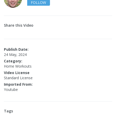
FOLLOW
Share this Video
Publish Date:
24 May, 2024
Category:
Home Workouts
Video License
Standard License
Imported From:
Youtube
Tags