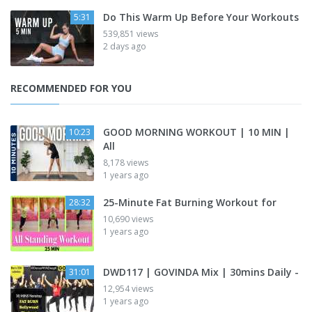
Do This Warm Up Before Your Workouts
5:31
539,851 views
2 days ago
RECOMMENDED FOR YOU
GOOD MORNING WORKOUT | 10 MIN |
10:23
All
8,178 views
1 years ago
25-Minute Fat Burning Workout for
28:32
10,690 views
1 years ago
DWD117 | GOVINDA Mix | 30mins Daily -
31:01
12,954 views
1 years ago