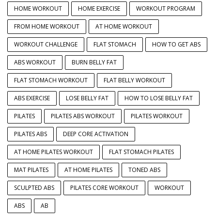
HOME WORKOUT
HOME EXERCISE
WORKOUT PROGRAM
FROM HOME WORKOUT
AT HOME WORKOUT
WORKOUT CHALLENGE
FLAT STOMACH
HOW TO GET ABS
ABS WORKOUT
BURN BELLY FAT
FLAT STOMACH WORKOUT
FLAT BELLY WORKOUT
ABS EXERCISE
LOSE BELLY FAT
HOW TO LOSE BELLY FAT
PILATES
PILATES ABS WORKOUT
PILATES WORKOUT
PILATES ABS
DEEP CORE ACTIVATION
AT HOME PILATES WORKOUT
FLAT STOMACH PILATES
MAT PILATES
AT HOME PILATES
TONED ABS
SCULPTED ABS
PILATES CORE WORKOUT
WORKOUT
ABS
AB