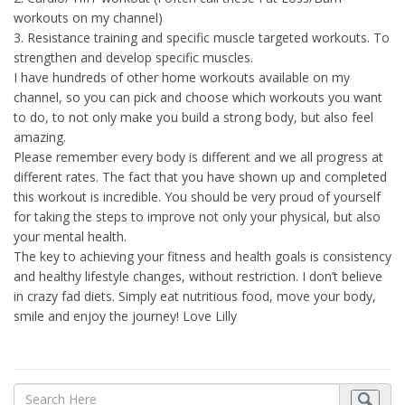
workouts on my channel)
3. Resistance training and specific muscle targeted workouts. To
strengthen and develop specific muscles.
I have hundreds of other home workouts available on my
channel, so you can pick and choose which workouts you want
to do, to not only make you build a strong body, but also feel
amazing.
Please remember every body is different and we all progress at
different rates. The fact that you have shown up and completed
this workout is incredible. You should be very proud of yourself
for taking the steps to improve not only your physical, but also
your mental health.
The key to achieving your fitness and health goals is consistency
and healthy lifestyle changes, without restriction. I don’t believe
in crazy fad diets. Simply eat nutritious food, move your body,
smile and enjoy the journey! Love Lilly