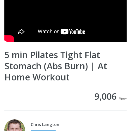
5 min Pilates Tight Flat
Stomach (Abs Burn) | At
Home Workout
9,006
View
Chris Langton