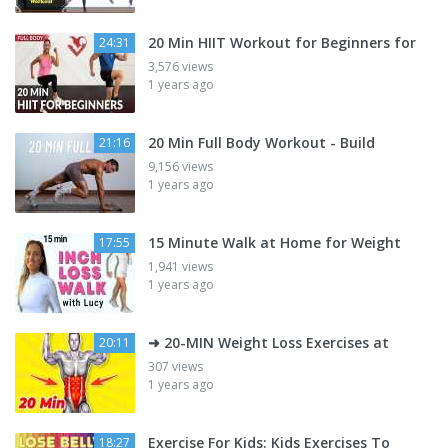
20 Min HIIT Workout for Beginners for
24:31
3,576 views
1 years ago
20 Min Full Body Workout - Build
21:16
9,156 views
1 years ago
15 Minute Walk at Home for Weight
17:55
1,941 views
1 years ago
➜ 20-MIN Weight Loss Exercises at
20:11
307 views
1 years ago
Exercise For Kids: Kids Exercises To
18:27