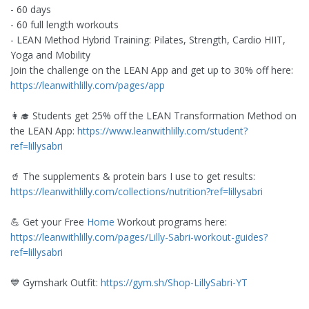
- 60 days
- 60 full length workouts
- LEAN Method Hybrid Training: Pilates, Strength, Cardio HIIT,
Yoga and Mobility
Join the challenge on the LEAN App and get up to 30% off here:
https://leanwithlilly.com/pages/app
👩‍🎓 Students get 25% off the LEAN Transformation Method on
the LEAN App:
https://www.leanwithlilly.com/student?
ref=lillysabri
🥤 The supplements & protein bars I use to get results:
https://leanwithlilly.com/collections/nutrition?ref=lillysabri
💪 Get your Free
Home
Workout programs here:
https://leanwithlilly.com/pages/Lilly-Sabri-workout-guides?
ref=lillysabri
💙 Gymshark Outfit:
https://gym.sh/Shop-LillySabri-YT