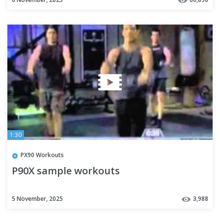
1:30
PX90 Workouts
P90X sample workouts
5 November, 2025
3,988