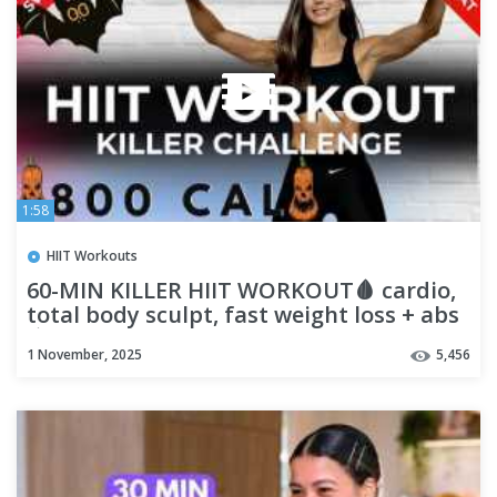
1:58
HIIT Workouts
60-MIN KILLER HIIT WORKOUT🩸 cardio,
total body sculpt, fast weight loss + abs
🩸 HALLOWEEN WORKOUT
1 November, 2025
5,456