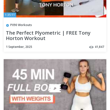
1:35:11
PX90 Workouts
The Perfect Plyometric | FREE Tony
Horton Workout
1 September, 2025
41,847