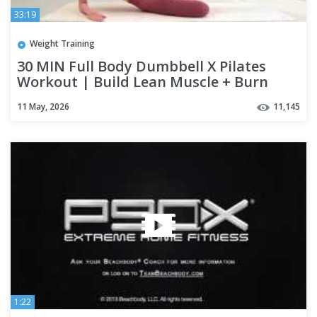
33:19
Weight Training
30 MIN Full Body Dumbbell X Pilates
Workout | Build Lean Muscle + Burn
Calories, Warm Up & Cool Down
11 May, 2026
11,145
1:22