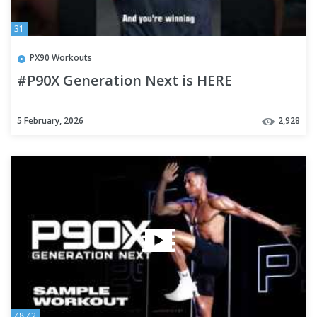
31
PX90 Workouts
#P90X Generation Next is HERE
5 February, 2026
2,928
48:42