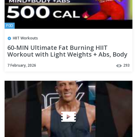
P0D
HIIT Workouts
60-MIN Ultimate Fat Burning HIIT
Workout with Light Weights + Abs, Body
Sculpting & Belly Fat Shred
7 February, 2026
293