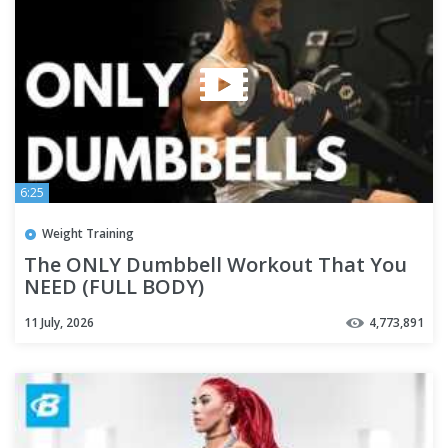
6:25
Weight Training
The ONLY Dumbbell Workout That You
NEED (FULL BODY)
11 July, 2026
4,773,891