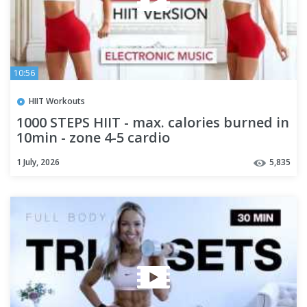
10:56
HIIT Workouts
1000 STEPS HIIT - max. calories burned in
10min - zone 4-5 cardio
1 July, 2026
5,835