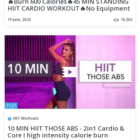
🔥Burn 600 Calories🔥45 MIN STANDING
HIIT CARDIO WORKOUT🔥No Equipment
🔥Lose 5-7 kgs in 30 Days🔥
19 June, 2025
16,365
11:27
HIIT Workouts
10 MIN HIIT THOSE ABS - 2in1 Cardio &
Core I high intensity calorie burn