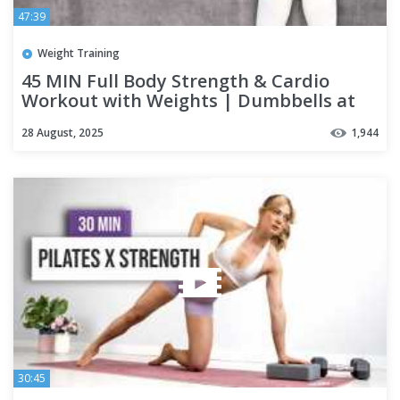
47:39
Weight Training
45 MIN Full Body Strength & Cardio
Workout with Weights | Dumbbells at
Home + Tabata Finisher
28 August, 2025
1,944
30:45