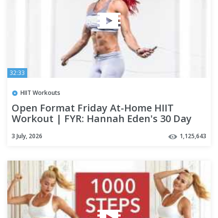
32:33
HIIT Workouts
Open Format Friday At-Home HIIT
Workout | FYR: Hannah Eden's 30 Day
Fitness Plan by RSP
3 July, 2026
1,125,643