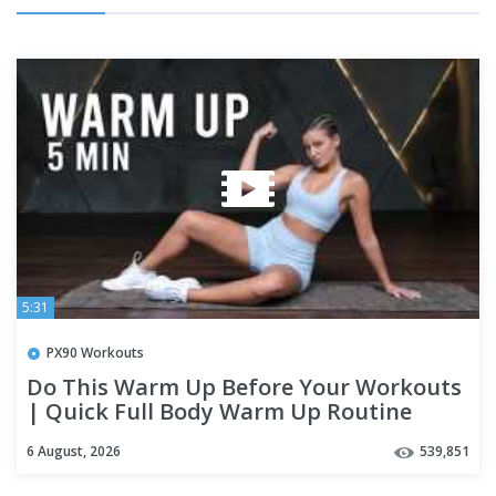
5:31
PX90 Workouts
Do This Warm Up Before Your Workouts
| Quick Full Body Warm Up Routine
6 August, 2026
539,851