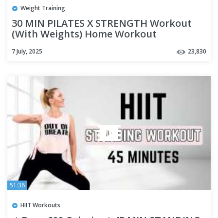
Weight Training
30 MIN PILATES X STRENGTH Workout
(With Weights) Home Workout
7 July, 2025
23,830
51:36
HIIT Workouts