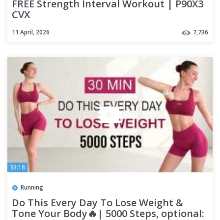
FREE Strength Interval Workout | P90X3
CVX
11 April, 2026
7,736
33:18
Running
Do This Every Day To Lose Weight &
Tone Your Body🔥| 5000 Steps, optional: