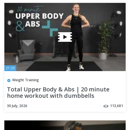
21:33
Weight Training
Total Upper Body & Abs | 20 minute
home workout with dumbbells
30 July, 2026
113,681