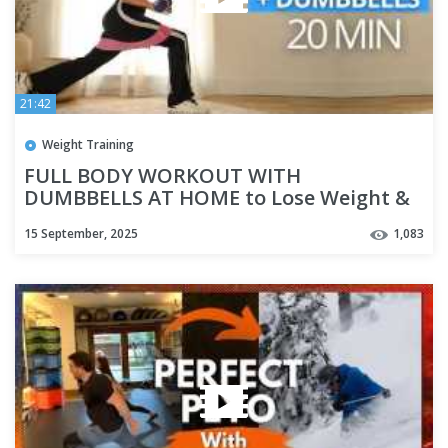
21:42
Weight Training
FULL BODY WORKOUT WITH
DUMBBELLS AT HOME to Lose Weight &
Build Muscle
15 September, 2025
1,083