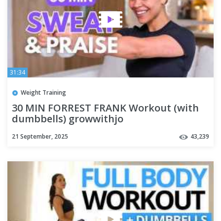
31:34
Weight Training
30 MIN FORREST FRANK Workout (with
dumbbells) growwithjo
21 September, 2025
43,239