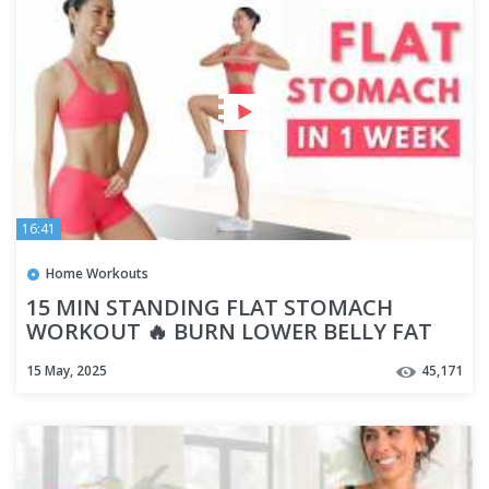
16:41
Home Workouts
15 MIN STANDING FLAT STOMACH
WORKOUT 🔥 BURN LOWER BELLY FAT
(NO EQUIPMENT)
15 May, 2025
45,171