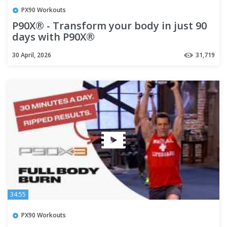
PX90 Workouts
P90X® - Transform your body in just 90
days with P90X®
30 April, 2026
31,719
34:55
PX90 Workouts