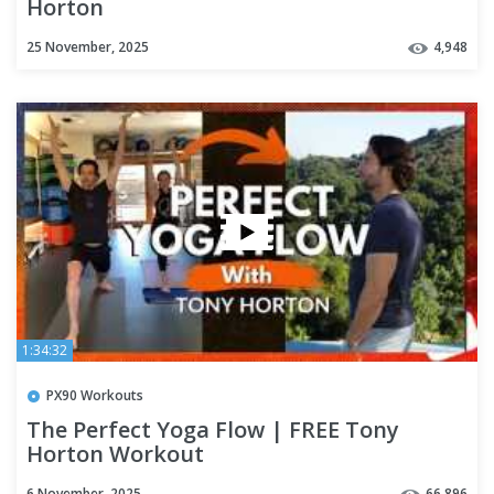
Horton
25 November, 2025
4,948
1:34:32
PX90 Workouts
The Perfect Yoga Flow | FREE Tony
Horton Workout
6 November, 2025
66,896