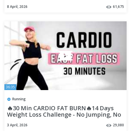
Small Weights, No Jumping
8 April, 2026
61,675
36:35
Running
🔥30 Min CARDIO FAT BURN🔥14 Days
Weight Loss Challenge - No Jumping, No
Squat, No Lunge🔥Diet Workout🔥
3 April, 2026
29,080