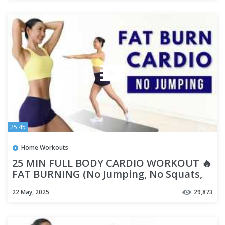
25:45
Home Workouts
25 MIN FULL BODY CARDIO WORKOUT 🔥
FAT BURNING (No Jumping, No Squats,
No Lunges)
22 May, 2025
29,873