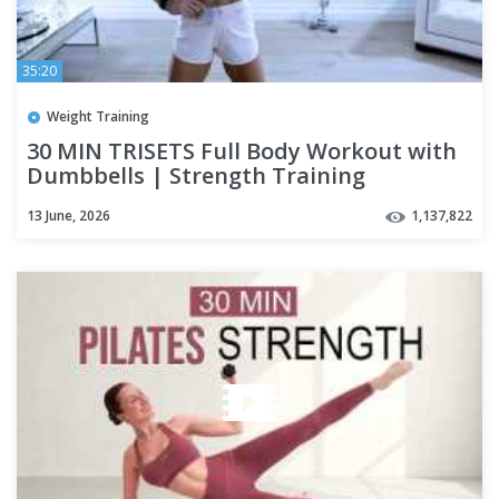
35:20
Weight Training
30 MIN TRISETS Full Body Workout with
Dumbbells | Strength Training
13 June, 2026
1,137,822