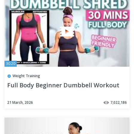
30:20
Weight Training
Full Body Beginner Dumbbell Workout
21 March, 2026
7,022,186