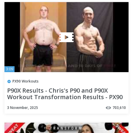
3:09
PX90 Workouts
P90X Results - Chris's P90 and P90X
Workout Transformation Results - PX90
- Team D2R
3 November, 2025
703,610