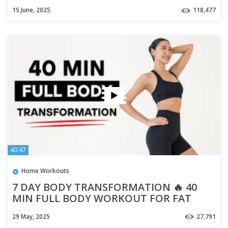
15 June, 2025
118,477
40:47
Home Workouts
7 DAY BODY TRANSFORMATION 🔥 40
MIN FULL BODY WORKOUT FOR FAT
BURN & WEIGHT LOSS
29 May, 2025
27,791