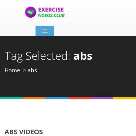
Toggle
navigation
Tag Selected:
abs
Home
abs
ABS VIDEOS