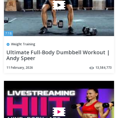
7:18
Weight Training
Ultimate Full-Body Dumbbell Workout |
Andy Speer
11 February, 2026
13,584,773