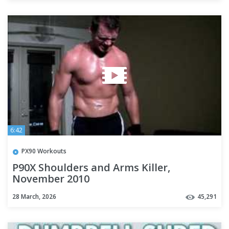
6:42
PX90 Workouts
P90X Shoulders and Arms Killer,
November 2010
28 March, 2026
45,291