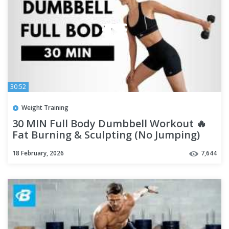
30:52
Weight Training
30 MIN Full Body Dumbbell Workout 🔥
Fat Burning & Sculpting (No Jumping)
18 February, 2026
7,644