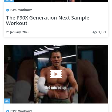
PX90 Workouts
The P90X Generation Next Sample
Workout
26 January, 2026
1,861
44
PX90 Workouts