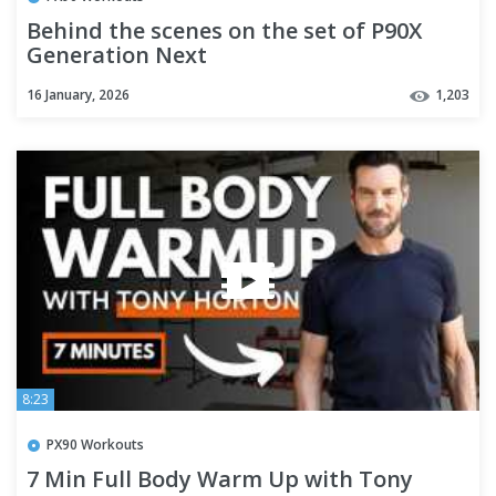
Behind the scenes on the set of P90X
Generation Next
16 January, 2026
1,203
8:23
PX90 Workouts
7 Min Full Body Warm Up with Tony