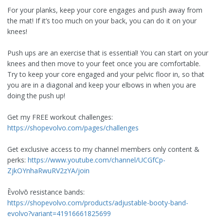
For your planks, keep your core engages and push away from
the mat! If it’s too much on your back, you can do it on your
knees!
Push ups are an exercise that is essential! You can start on your
knees and then move to your feet once you are comfortable.
Try to keep your core engaged and your pelvic floor in, so that
you are in a diagonal and keep your elbows in when you are
doing the push up!
Get my FREE workout challenges:
https://shopevolvo.com/pages/challenges
Get exclusive access to my channel members only content &
perks:
https://www.youtube.com/channel/UCGfCp-
ZjkOYnhaRwuRV2zYA/join
Ēvolvō resistance bands:
https://shopevolvo.com/products/adjustable-booty-band-
evolvo?variant=41916661825699