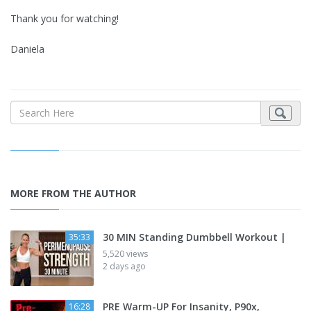
Thank you for watching!
Daniela
MORE FROM THE AUTHOR
30 MIN Standing Dumbbell Workout |
35:33
5,520 views
2 days ago
PRE Warm-UP For Insanity, P90x,
16:28