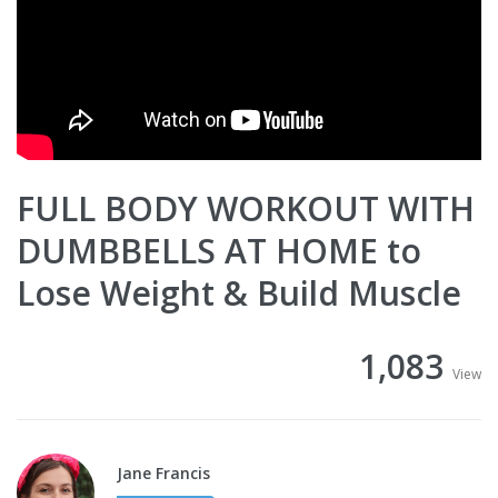
FULL BODY WORKOUT WITH
DUMBBELLS AT HOME to
Lose Weight & Build Muscle
1,083
View
Jane Francis