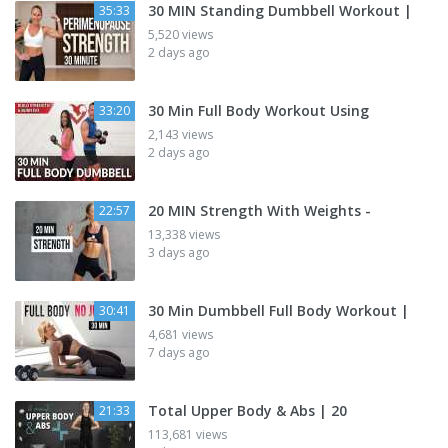
30 MIN Standing Dumbbell Workout |
35:33
5,520 views
2 days ago
30 Min Full Body Workout Using
33:20
2,143 views
2 days ago
20 MIN Strength With Weights -
22:57
13,338 views
3 days ago
30 Min Dumbbell Full Body Workout |
30:41
4,681 views
7 days ago
Total Upper Body & Abs | 20
21:33
113,681 views