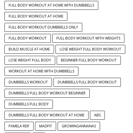
FULL BODY WORKOUT AT HOME WITH DUMBBELLS
FULL BODY WORKOUT AT HOME
FULL BODY WORKOUT DUMBBELLS ONLY
FULL BODY WORKOUT
FULL BODY WORKOUT WITH WEIGHTS
BUILD MUSCLE AT HOME
LOSE WEIGHT FULL BODY WORKOUT
LOSE WEIGHT FULL BODY
BEGINNER FULL BODY WORKOUT
WORKOUT AT HOME WITH DUMBBELLS
DUMBBELLS WORKOUT
DUMBBELLS FULL BODY WORKOUT
DUMBBELLS FULL BODY WORKOUT BEGINNER
DUMBBELLS FULL BODY
DUMBBELLS FULL BODY WORKOUT AT HOME
ABS
PAMELA REIF
MADFIT
GROWINGANNANAS