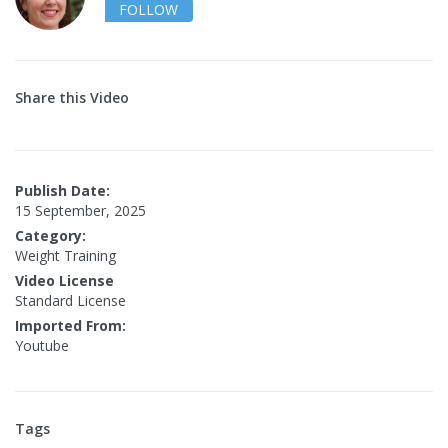
FOLLOW
Share this Video
Publish Date:
15 September, 2025
Category:
Weight Training
Video License
Standard License
Imported From:
Youtube
Tags