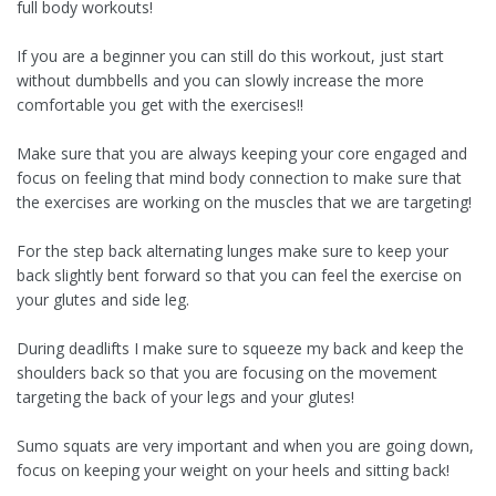
full body workouts!
If you are a beginner you can still do this workout, just start
without dumbbells and you can slowly increase the more
comfortable you get with the exercises!!
Make sure that you are always keeping your core engaged and
focus on feeling that mind body connection to make sure that
the exercises are working on the muscles that we are targeting!
For the step back alternating lunges make sure to keep your
back slightly bent forward so that you can feel the exercise on
your glutes and side leg.
During deadlifts I make sure to squeeze my back and keep the
shoulders back so that you are focusing on the movement
targeting the back of your legs and your glutes!
Sumo squats are very important and when you are going down,
focus on keeping your weight on your heels and sitting back!