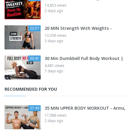
14,853 views
2 days ago
20 MIN Strength With Weights -
22:57
13,338 views
3 days ago
30 Min Dumbbell Full Body Workout |
30:41
4,681 views
7 days ago
RECOMMENDED FOR YOU
35 MIN UPPER BODY WORKOUT - Arms,
37:49
17,088 views
2 days ago