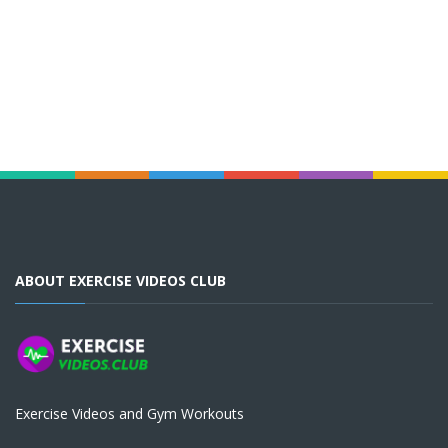
ABOUT EXERCISE VIDEOS CLUB
Exercise Videos and Gym Workouts