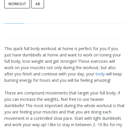
WORKOUT
AB
This quick full body workout at home is perfect for you if you
just have dumbbells at home and want to work on toning your
full body, lose weight and get stronger! These exercises will
work on your muscles not only during the workout, but also
after you finish and continue with your day, your
body
will keep
burning energy for hours and you will be feeling amazing!
These are compound movements that target your full body, if
you can increase the weights, feel free to use heavier
dumbbells! The most important during the whole workout is that
you are feeling your muscles and that you are doing each
movement in a controlled slow pace. Start with light dumbbells
and work your way up! I like to stay in between 2- 10 lbs for my