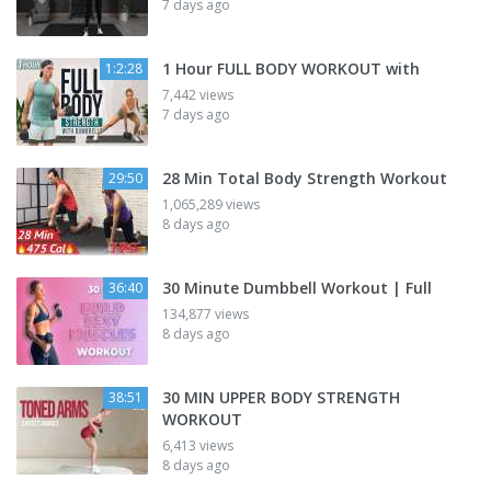
7 days ago
1 Hour FULL BODY WORKOUT with
1:2:28
7,442 views
7 days ago
28 Min Total Body Strength Workout
29:50
1,065,289 views
8 days ago
30 Minute Dumbbell Workout | Full
36:40
134,877 views
8 days ago
30 MIN UPPER BODY STRENGTH
38:51
WORKOUT
6,413 views
8 days ago