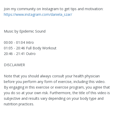
Join my community on Instagram to get tips and motivation:
https://www.instagram.com/daniela_szar/
Music by Epidemic Sound
00:00 - 01:04 Intro
01:05 - 20:46 Full Body Workout
20:46 - 21:41 Outro
DISCLAIMER
Note that you should always consult your health physician
before you perform any form of exercise, including this video.
By engaging in this exercise or exercise program, you agree that
you do so at your own risk. Furthermore, the title of this video is
subjective and results vary depending on your body type and
nutrition practices.