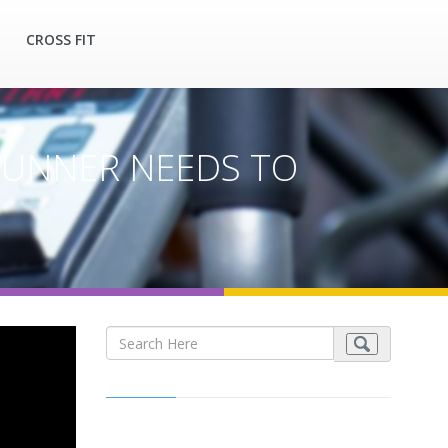
CROSS FIT
 RUNNER NEEDS TO