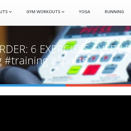
UTS
GYM WORKOUTS
YOGA
RUNNING
RDER: 6 EXERCISES EVERY
#training #sports