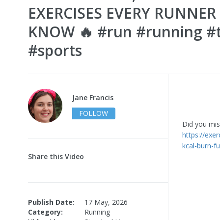
EXERCISES EVERY RUNNER
KNOW 🔥 #run #running #t
#sports
Jane Francis
FOLLOW
Did you miss
https://exe
kcal-burn-f
Share this Video
Publish Date:
17 May, 2026
Category:
Running