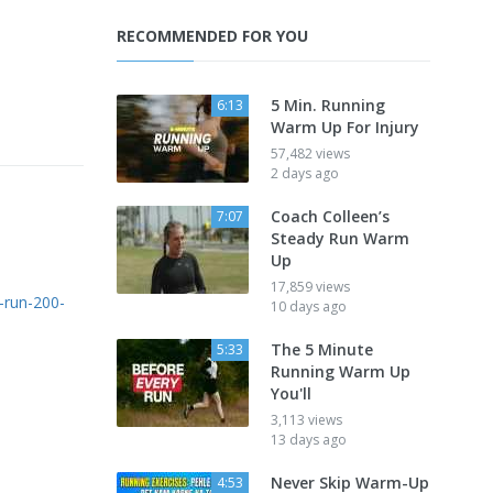
RECOMMENDED FOR YOU
5 Min. Running
6:13
Warm Up For Injury
57,482 views
2 days ago
Coach Colleen’s
7:07
Steady Run Warm
Up
17,859 views
-run-200-
10 days ago
The 5 Minute
5:33
Running Warm Up
You'll
3,113 views
13 days ago
Never Skip Warm-Up
4:53