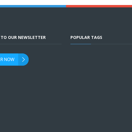
E TO OUR NEWSLETTER
POPULAR TAGS