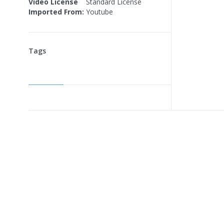
Video License
Standard License
Imported From:
Youtube
Tags