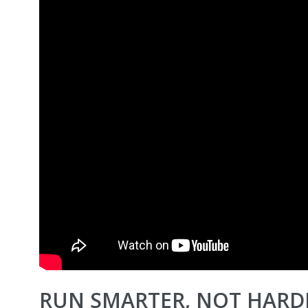
RUN SMARTER, NOT HARDE