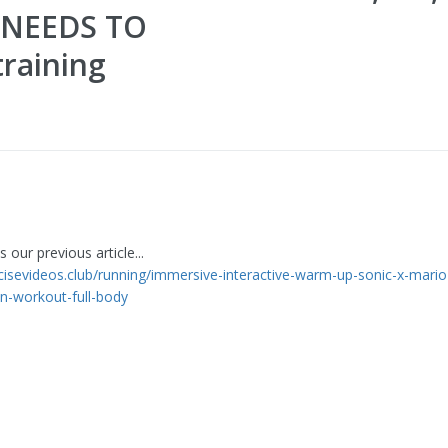
 NEEDS TO
raining
 our previous article...
rcisevideos.club/running/immersive-interactive-warm-up-sonic-x-mario
un-workout-full-body