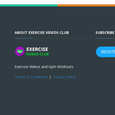
ABOUT EXERCISE VIDEOS CLUB
SUBSCRIB
Exercise Videos and Gym Workouts
Terms & Conditions
|
Privacy Policy