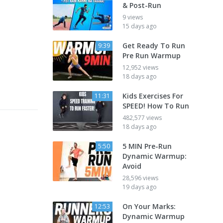
& Post-Run
9 views
15 days ago
Get Ready To Run
9:39
Pre Run Warmup
12,952 views
18 days ago
Kids Exercises For
11:31
SPEED! How To Run
482,577 views
18 days ago
5 MIN Pre-Run
5:50
Dynamic Warmup:
Avoid
28,596 views
19 days ago
On Your Marks:
12:53
Dynamic Warmup