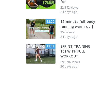
for
22,142 views
23 days ago
15-minute full-body
12:20
running warm-up |
254 views
24 days ago
SPRINT TRAINING
13:51
101 WITH FULL
WORKOUT
895,702 views
30 days ago