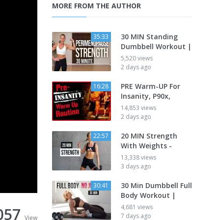
MORE FROM THE AUTHOR
30 MIN Standing
35:33
Dumbbell Workout |
5,520 views
2 days ago
PRE Warm-UP For
16:28
Insanity, P90x,
14,853 views
2 days ago
20 MIN Strength
22:57
With Weights -
13,338 views
3 days ago
30 Min Dumbbell Full
30:41
Body Workout |
4,681 views
,057
7 days ago
View