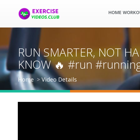
HOME WORKO
RUN SMARTER, NOT HA
KNOW 🔥 #run #running 
Home
Video Details