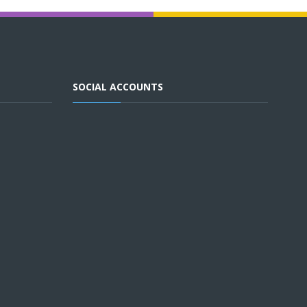
SOCIAL ACCOUNTS