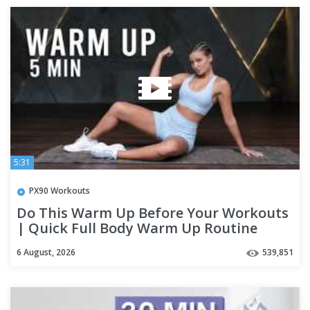
5:31
PX90 Workouts
Do This Warm Up Before Your Workouts
| Quick Full Body Warm Up Routine
6 August, 2026
539,851