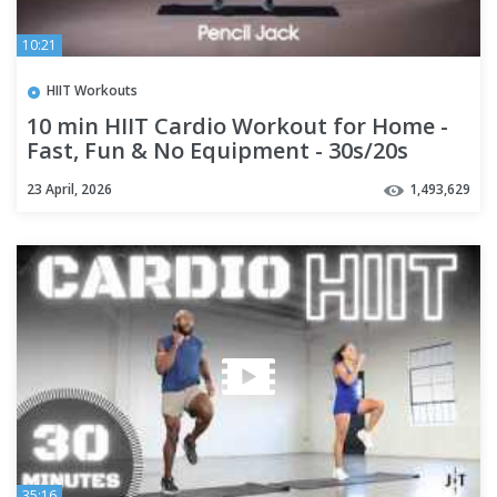
10:21
HIIT Workouts
10 min HIIT Cardio Workout for Home -
Fast, Fun & No Equipment - 30s/20s
23 April, 2026
1,493,629
35:16