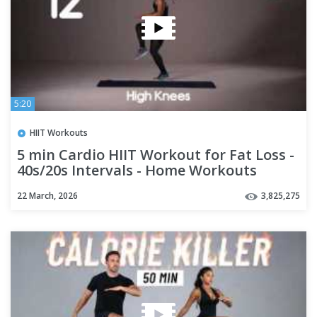
5:20
HIIT Workouts
5 min Cardio HIIT Workout for Fat Loss -
40s/20s Intervals - Home Workouts
22 March, 2026
3,825,275