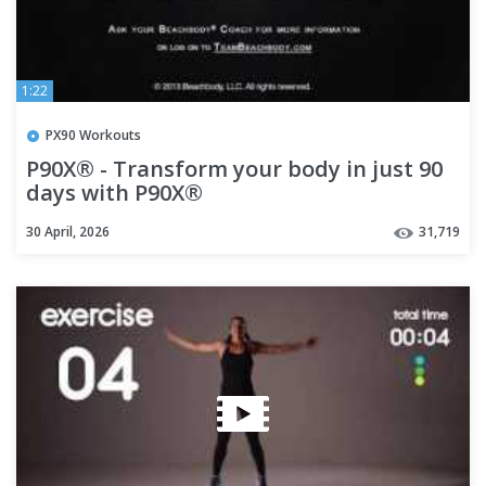
1:22
PX90 Workouts
P90X® - Transform your body in just 90
days with P90X®
30 April, 2026
31,719