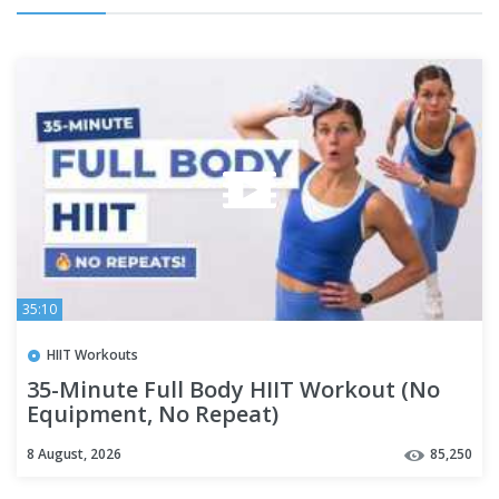
35:10
HIIT Workouts
35-Minute Full Body HIIT Workout (No
Equipment, No Repeat)
8 August, 2026
85,250