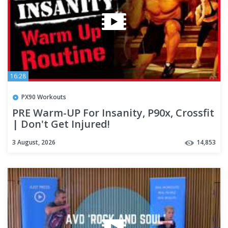
16:28
PX90 Workouts
PRE Warm-UP For Insanity, P90x, Crossfit
| Don't Get Injured!
3 August, 2026
14,853