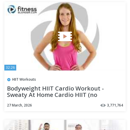
32:26
HIIT Workouts
Bodyweight HIIT Cardio Workout -
Sweaty At Home Cardio HIIT (no
equipment)
27 March, 2026
3,771,764