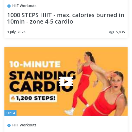
HIIT Workouts
1000 STEPS HIIT - max. calories burned in
10min - zone 4-5 cardio
1 July, 2026
5,835
10:14
HIIT Workouts