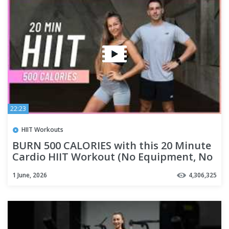
22:23
HIIT Workouts
BURN 500 CALORIES with this 20 Minute
Cardio HIIT Workout (No Equipment, No
Repeats)
1 June, 2026
4,306,325