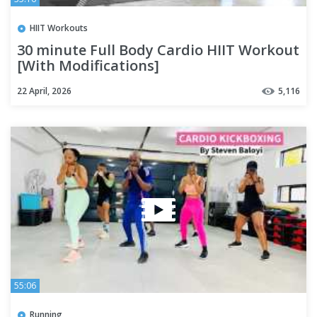
HIIT Workouts
30 minute Full Body Cardio HIIT Workout
[With Modifications]
22 April, 2026
5,116
55:06
Running