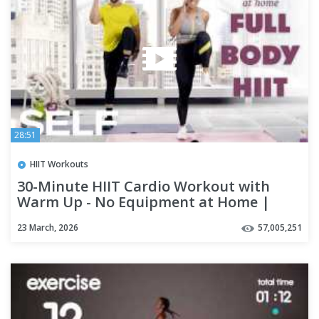
28:51
HIIT Workouts
30-Minute HIIT Cardio Workout with
Warm Up - No Equipment at Home |
SELF
23 March, 2026
57,005,251