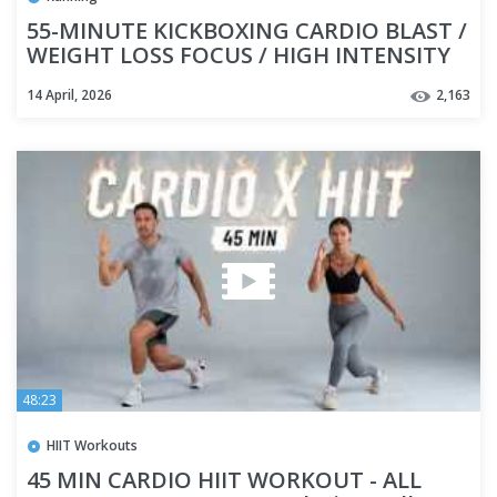
55-MINUTE KICKBOXING CARDIO BLAST /
WEIGHT LOSS FOCUS / HIGH INTENSITY
INTERVAL TRAINING
14 April, 2026
2,163
48:23
HIIT Workouts
45 MIN CARDIO HIIT WORKOUT - ALL