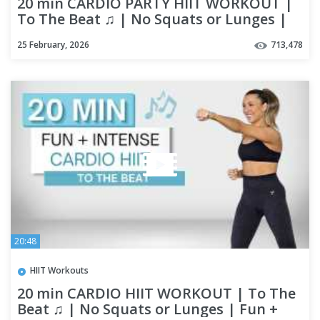
20 min CARDIO PARTY HIIT WORKOUT |
To The Beat ♫ | No Squats or Lunges |
Fun + High Intensity
25 February, 2026
713,478
20:48
HIIT Workouts
20 min CARDIO HIIT WORKOUT | To The
Beat ♫ | No Squats or Lunges | Fun +