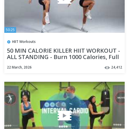
50:25
HIIT Workouts
50 MIN CALORIE KILLER HIIT WORKOUT -
ALL STANDING - Burn 1000 Calories, Full
Body, No Equipment
22 March, 2026
24,412