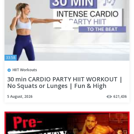
33:58
HIIT Workouts
30 min CARDIO PARTY HIIT WORKOUT |
No Squats or Lunges | Fun & High
Intensity | To The Beat ♫
5 August, 2026
621,436