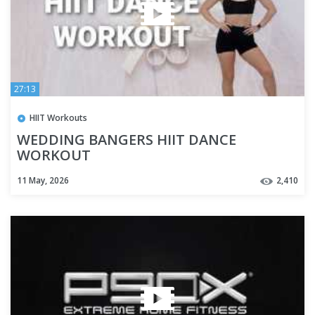
27:13
HIIT Workouts
WEDDING BANGERS HIIT DANCE
WORKOUT
11 May, 2026
2,410