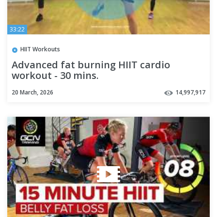
33:22
HIIT Workouts
Advanced fat burning HIIT cardio
workout - 30 mins.
20 March, 2026
14,997,917