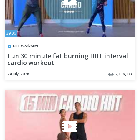
29:06
HIIT Workouts
Fun 30 minute fat burning HIIT interval
cardio workout
24 July, 2026
2,176,174