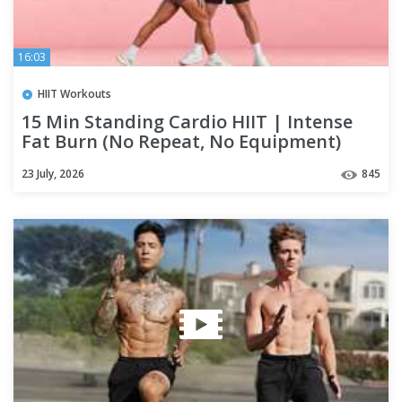
16:03
HIIT Workouts
15 Min Standing Cardio HIIT | Intense
Fat Burn (No Repeat, No Equipment)
23 July, 2026
845