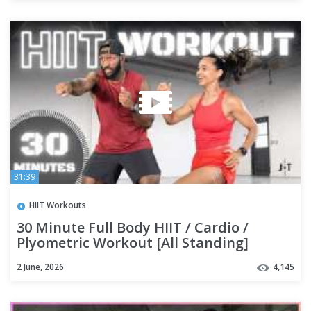
31:39
HIIT Workouts
30 Minute Full Body HIIT / Cardio /
Plyometric Workout [All Standing]
2 June, 2026
4,145