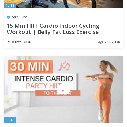
15:11
Spin Class
15 Min HIIT Cardio Indoor Cycling
Workout | Belly Fat Loss Exercise
20 March, 2026
2,902,138
33:49