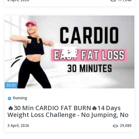
36:35
Running
🔥30 Min CARDIO FAT BURN🔥14 Days
Weight Loss Challenge - No Jumping, No
Squat, No Lunge🔥Diet Workout🔥
3 April, 2026
29,080