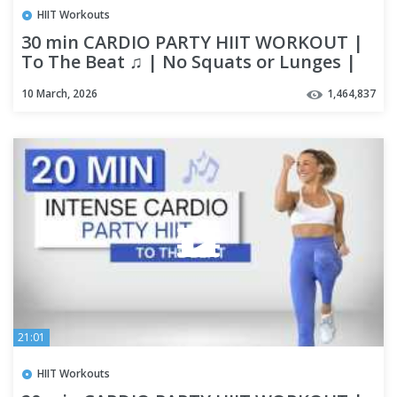
HIIT Workouts
30 min CARDIO PARTY HIIT WORKOUT |
To The Beat ♫ | No Squats or Lunges |
Fun + High Intensity
10 March, 2026
1,464,837
21:01
HIIT Workouts