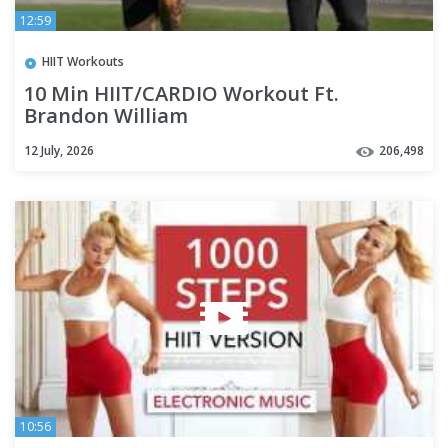
12:59
HIIT Workouts
10 Min HIIT/CARDIO Workout Ft.
Brandon William
12 July, 2026
206,498
10:56