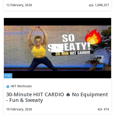
High Intensity
12 February, 2026
1,088,257
P0D
HIIT Workouts
30-Minute HIIT CARDIO 🔥 No Equipment
- Fun & Sweaty
10 February, 2026
474