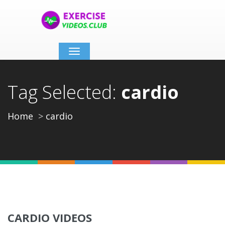
Toggle
navigation
Tag Selected:
cardio
Home
cardio
CARDIO VIDEOS