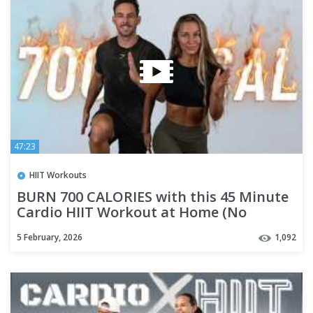
47:23
HIIT Workouts
BURN 700 CALORIES with this 45 Minute
Cardio HIIT Workout at Home (No
Equipment)
5 February, 2026
1,092