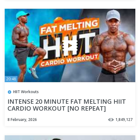
20:48
HIIT Workouts
INTENSE 20 MINUTE FAT MELTING HIIT
CARDIO WORKOUT [NO REPEAT]
8 February, 2026
1,849,127