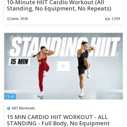
10-Minute HIIT Cardio Workout (All
Standing, No Equipment, No Repeats)
22 June, 2026
2,939
15:45
HIIT Workouts
15 MIN CARDIO HIIT WORKOUT - ALL
STANDING - Full Body, No Equipment