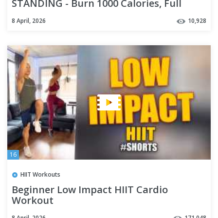
STANDING - Burn 1000 Calories, Full
Body, No Equipment
8 April, 2026
10,928
16
HIIT Workouts
Beginner Low Impact HIIT Cardio
Workout
8 April, 2026
171,048