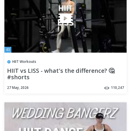
43
HIIT Workouts
HIIT vs LISS - what's the difference? 🤔
#shorts
27 May, 2026
110,247