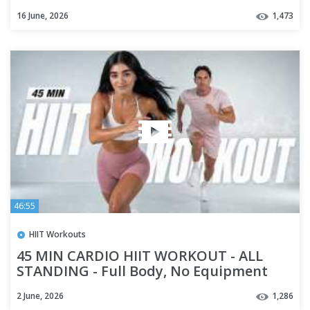
16 June, 2026
1,473
46:55
HIIT Workouts
45 MIN CARDIO HIIT WORKOUT - ALL
STANDING - Full Body, No Equipment
2 June, 2026
1,286